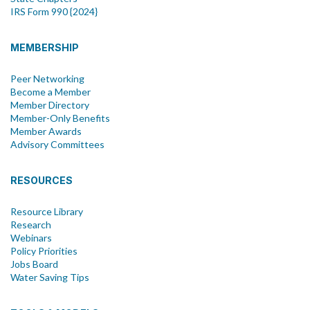
IRS Form 990 {2024}
MEMBERSHIP
Peer Networking
Become a Member
Member Directory
Member-Only Benefits
Member Awards
Advisory Committees
RESOURCES
Resource Library
Research
Webinars
Policy Priorities
Jobs Board
Water Saving Tips