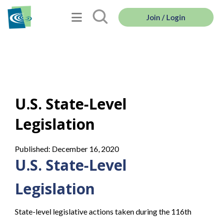
Join / Login
U.S. State-Level
Legislation
Published: December 16, 2020
U.S. State-Level
Legislation
State-level legislative actions taken during the 116th