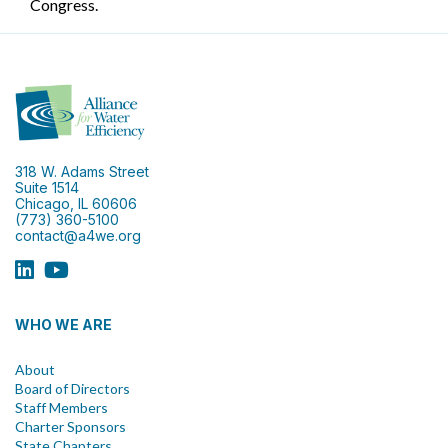
Congress.
318 W. Adams Street
Suite 1514
Chicago, IL 60606
(773) 360-5100
contact@a4we.org
WHO WE ARE
About
Board of Directors
Staff Members
Charter Sponsors
State Chapters