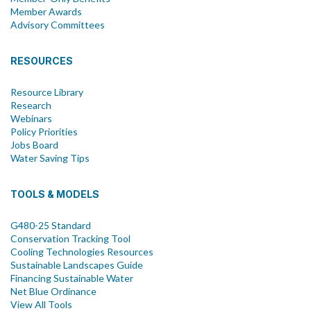
Member Awards
Advisory Committees
RESOURCES
Resource Library
Research
Webinars
Policy Priorities
Jobs Board
Water Saving Tips
TOOLS & MODELS
G480-25 Standard
Conservation Tracking Tool
Cooling Technologies Resources
Sustainable Landscapes Guide
Financing Sustainable Water
Net Blue Ordinance
View All Tools