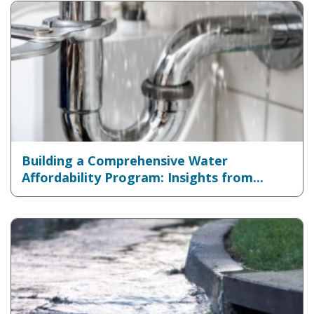
Building a Comprehensive Water
Affordability Program: Insights from...