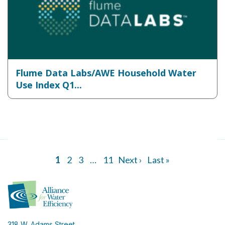
Flume Data Labs/AWE Household Water
Use Index Q1...
1
2
3
…
11
Next ›
Last »
318 W. Adams Street