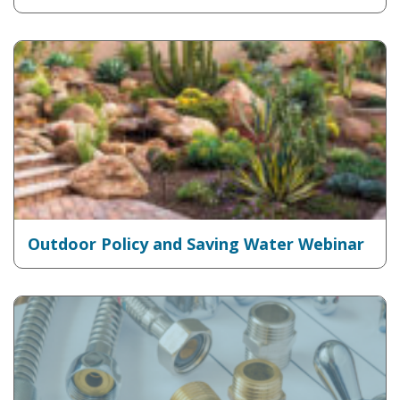
Outdoor Policy and Saving Water Webinar