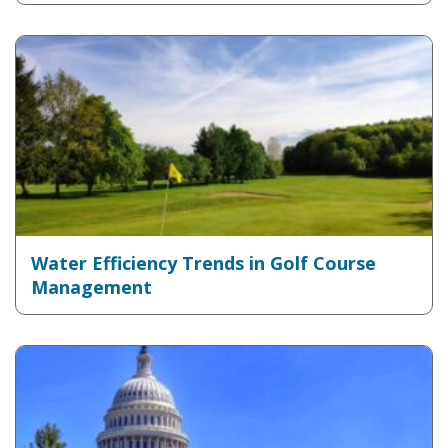
Water Efficiency Trends in Golf Course
Management