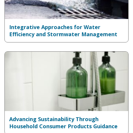
Integrative Approaches for Water
Efficiency and Stormwater Management
Advancing Sustainability Through
Household Consumer Products Guidance