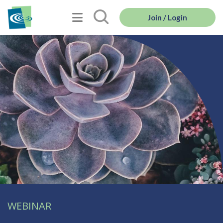
Join / Login
WEBINAR