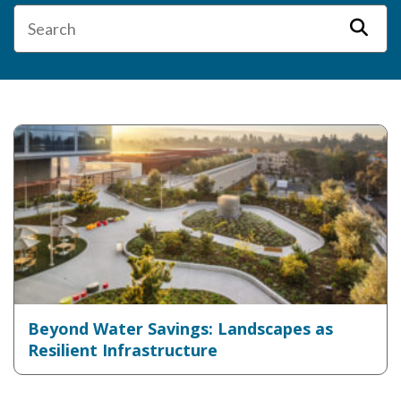
Beyond Water Savings: Landscapes as
Resilient Infrastructure