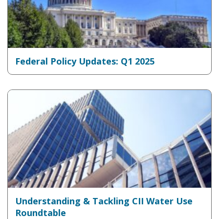
Federal Policy Updates: Q1 2025
Understanding & Tackling CII Water Use
Roundtable