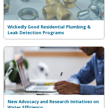
Wickedly Good Residential Plumbing &
Leak Detection Programs
New Advocacy and Research Initiatives on
Water Efficiency...