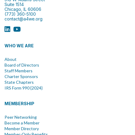
Suite 1514
Chicago, IL 60606
(773) 360-5100
contact@a4we.org
WHO WE ARE
About
Board of Directors
Staff Members
Charter Sponsors
State Chapters
IRS Form 990 {2024}
MEMBERSHIP
Peer Networking
Become a Member
Member Directory
Member-Only Benefits