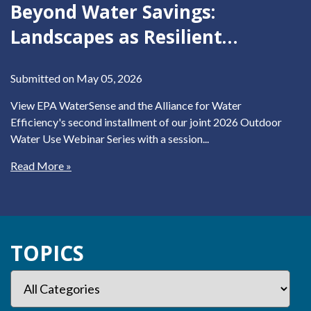
Beyond Water Savings:
Landscapes as Resilient
Infrastructure
Submitted on May 05, 2026
View EPA WaterSense and the Alliance for Water
Efficiency's second installment of our joint 2026 Outdoor
Water Use Webinar Series with a session...
Read More »
TOPICS