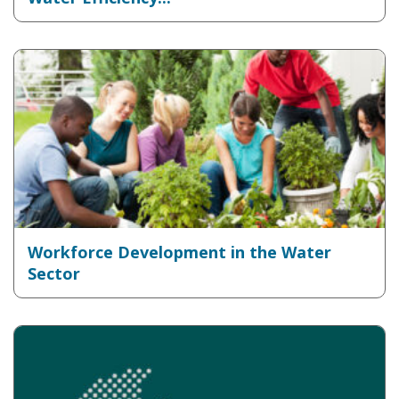
Workforce Development in the Water
Sector