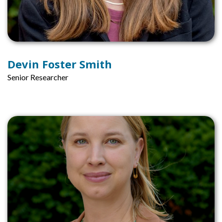
Devin Foster Smith
Senior Researcher