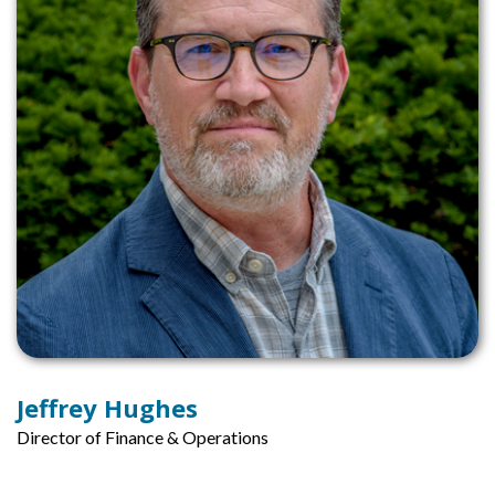
Jeffrey Hughes
Director of Finance & Operations