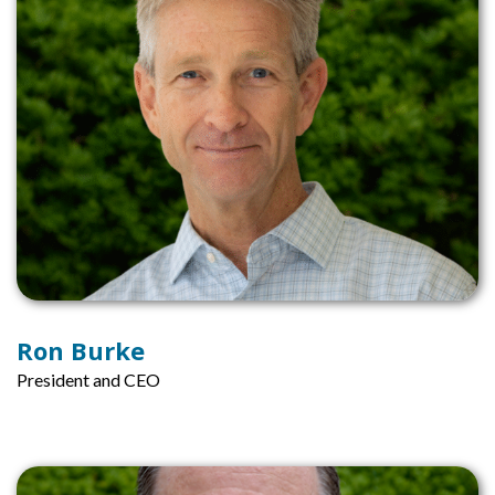
Ron Burke
President and CEO