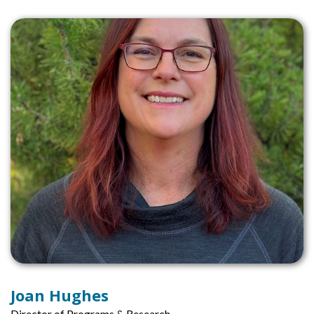
Joan Hughes
Director of Programs & Research