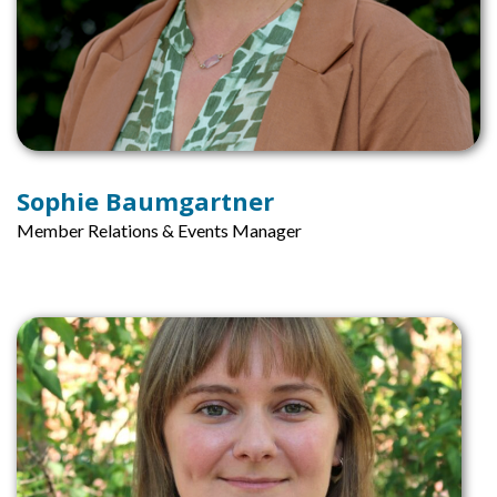
Sophie Baumgartner
Member Relations & Events Manager