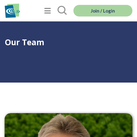
Join / Login
Our Team