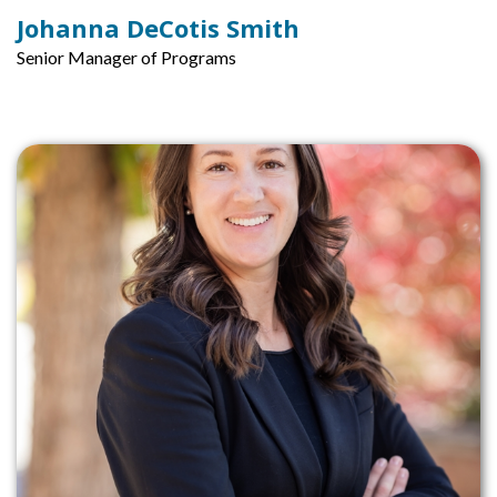
Johanna DeCotis Smith
Senior Manager of Programs