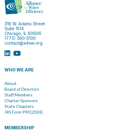
318 W. Adams Street
Suite 1514
Chicago, IL 60606
(773) 360-5100
contact@a4we.org
WHO WE ARE
About
Board of Directors
Staff Members
Charter Sponsors
State Chapters
IRS Form 990 {2024}
MEMBERSHIP