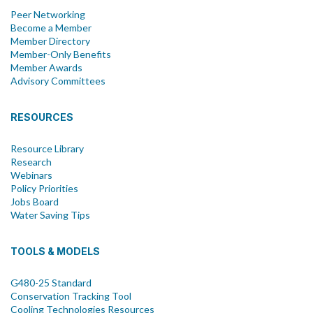
Peer Networking
Become a Member
Member Directory
Member-Only Benefits
Member Awards
Advisory Committees
RESOURCES
Resource Library
Research
Webinars
Policy Priorities
Jobs Board
Water Saving Tips
TOOLS & MODELS
G480-25 Standard
Conservation Tracking Tool
Cooling Technologies Resources