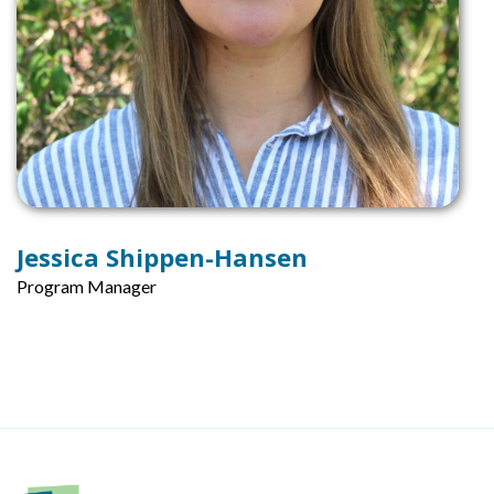
Jessica Shippen-Hansen
Program Manager