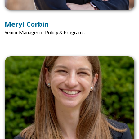
Meryl Corbin
Senior Manager of Policy & Programs