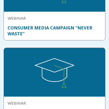
WEBINAR
CONSUMER MEDIA CAMPAIGN “NEVER
WASTE”
WEBINAR