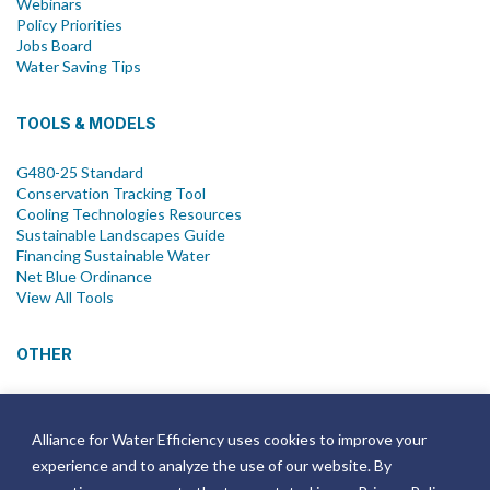
Webinars
Policy Priorities
Jobs Board
Water Saving Tips
TOOLS & MODELS
G480-25 Standard
Conservation Tracking Tool
Cooling Technologies Resources
Sustainable Landscapes Guide
Financing Sustainable Water
Net Blue Ordinance
View All Tools
OTHER
News
Newsletter
Alliance for Water Efficiency uses cookies to improve your
Join Email List
experience and to analyze the use of our website. By
Annual Reports
Strategic Plans