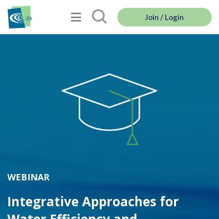
Join / Login
WEBINAR
Integrative Approaches for