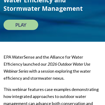
Water Efficiency and
Stormwater Management
PLAY
EPA WaterSense and the Alliance for Water
Efficiency launched our
2026 Outdoor Water Use
Webinar Series
with a session exploring the water
efficiency and stormwater nexus.
This webinar features case examples demonstrating
how integrated approaches to outdoor water
management can advance both conservation and