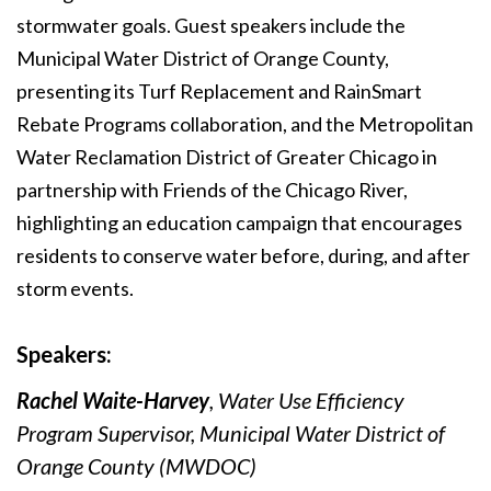
stormwater goals. Guest speakers include the
Municipal Water District of Orange County,
presenting its Turf Replacement and RainSmart
Rebate Programs collaboration, and the Metropolitan
Water Reclamation District of Greater Chicago in
partnership with Friends of the Chicago River,
highlighting an education campaign that encourages
residents to conserve water before, during, and after
storm events.
Speakers:
Rachel Waite-Harvey
, Water Use Efficiency
Program Supervisor, Municipal Water District of
Orange County (MWDOC)