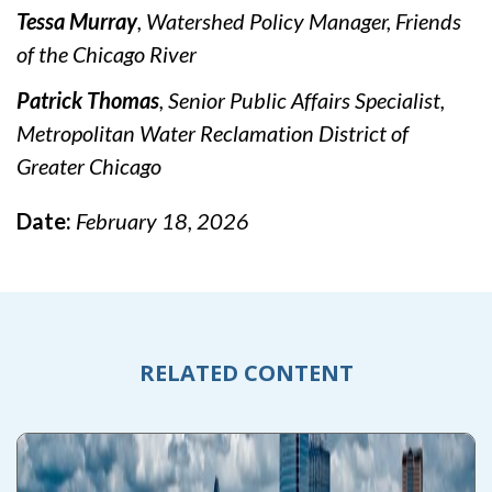
Tessa Murray
, Watershed Policy Manager, Friends
of the Chicago River
Patrick Thomas
, Senior Public Affairs Specialist,
Metropolitan Water Reclamation District of
Greater Chicago
Date:
February 18, 2026
RELATED CONTENT