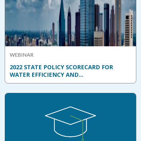
WEBINAR
2022 STATE POLICY SCORECARD FOR
WATER EFFICIENCY AND...