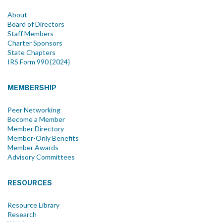
About
Board of Directors
Staff Members
Charter Sponsors
State Chapters
IRS Form 990 {2024}
MEMBERSHIP
Peer Networking
Become a Member
Member Directory
Member-Only Benefits
Member Awards
Advisory Committees
RESOURCES
Resource Library
Research