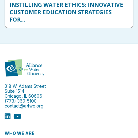
INSTILLING WATER ETHICS: INNOVATIVE
CUSTOMER EDUCATION STRATEGIES
FOR...
318 W. Adams Street
Suite 1514
Chicago, IL 60606
(773) 360-5100
contact@a4we.org
WHO WE ARE