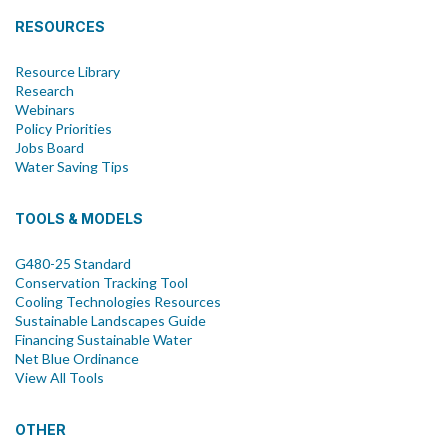
RESOURCES
Resource Library
Research
Webinars
Policy Priorities
Jobs Board
Water Saving Tips
TOOLS & MODELS
G480-25 Standard
Conservation Tracking Tool
Cooling Technologies Resources
Sustainable Landscapes Guide
Financing Sustainable Water
Net Blue Ordinance
View All Tools
OTHER