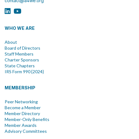
contact@a4we.org
WHO WE ARE
About
Board of Directors
Staff Members
Charter Sponsors
State Chapters
IRS Form 990 {2024}
MEMBERSHIP
Peer Networking
Become a Member
Member Directory
Member-Only Benefits
Member Awards
Advisory Committees