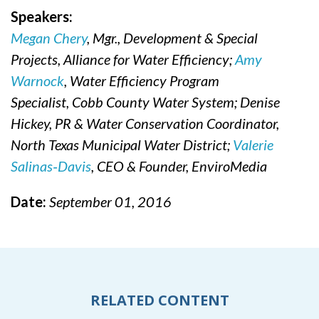
Speakers:
Megan Chery
, Mgr., Development & Special
Projects, Alliance for Water Efficiency;
Amy
Warnock
, Water Efficiency Program
Specialist, Cobb County Water System; Denise
Hickey, PR & Water Conservation Coordinator,
North Texas Municipal Water District;
Valerie
Salinas‐Davis
, CEO & Founder, EnviroMedia
Date:
September 01, 2016
RELATED CONTENT