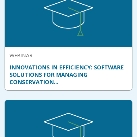
WEBINAR
INNOVATIONS IN EFFICIENCY: SOFTWARE
SOLUTIONS FOR MANAGING
CONSERVATION...