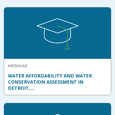
WEBINAR
WATER AFFORDABILITY AND WATER
CONSERVATION ASSESSMENT IN
DETROIT,...