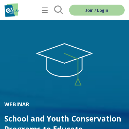
Join / Login
WEBINAR
School and Youth Conservation