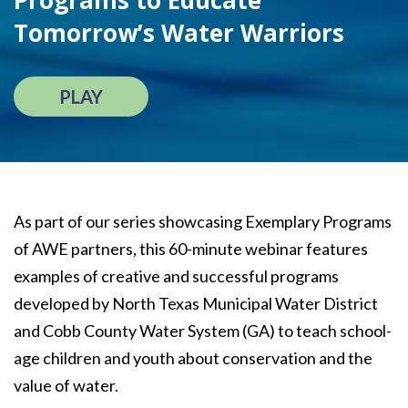
Programs to Educate
Tomorrow’s Water Warriors
PLAY
As part of our series showcasing Exemplary Programs
of AWE partners, this 60-minute webinar features
examples of creative and successful programs
developed by North Texas Municipal Water District
and Cobb County Water System (GA) to teach school-
age children and youth about conservation and the
value of water.