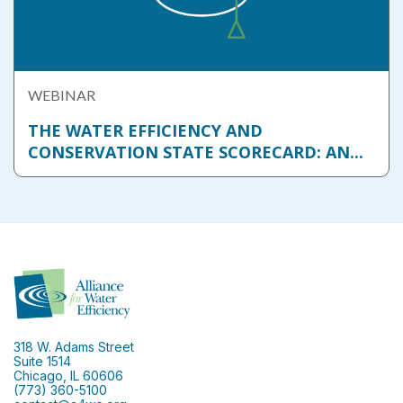
WEBINAR
THE WATER EFFICIENCY AND
CONSERVATION STATE SCORECARD: AN...
318 W. Adams Street
Suite 1514
Chicago, IL 60606
(773) 360-5100