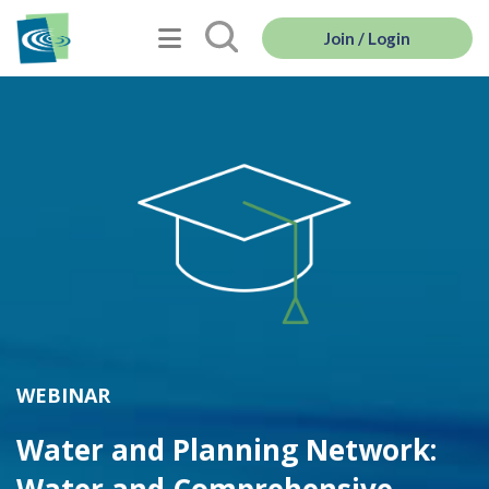
Join / Login
WEBINAR
Water and Planning Network: