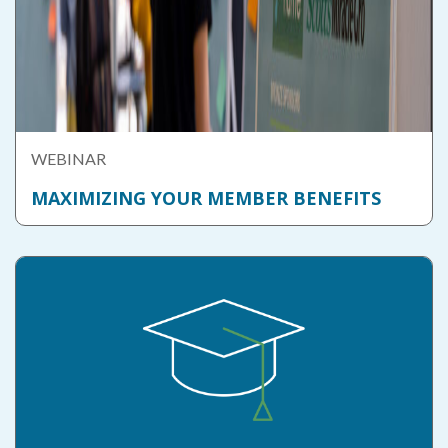
WEBINAR
MAXIMIZING YOUR MEMBER BENEFITS