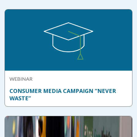
WEBINAR
CONSUMER MEDIA CAMPAIGN “NEVER
WASTE”