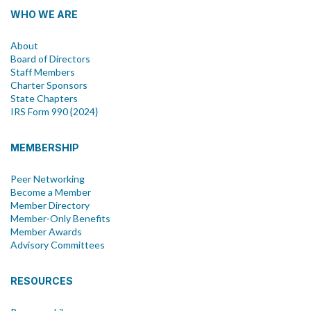
WHO WE ARE
About
Board of Directors
Staff Members
Charter Sponsors
State Chapters
IRS Form 990 {2024}
MEMBERSHIP
Peer Networking
Become a Member
Member Directory
Member-Only Benefits
Member Awards
Advisory Committees
RESOURCES