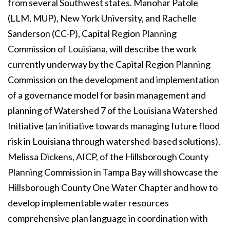
from several Southwest states. Manohar Patole
(LLM, MUP), New York University, and Rachelle
Sanderson (CC-P), Capital Region Planning
Commission of Louisiana, will describe the work
currently underway by the Capital Region Planning
Commission on the development and implementation
of a governance model for basin management and
planning of Watershed 7 of the Louisiana Watershed
Initiative (an initiative towards managing future flood
risk in Louisiana through watershed-based solutions).
Melissa Dickens, AICP, of the Hillsborough County
Planning Commission in Tampa Bay will showcase the
Hillsborough County One Water Chapter and how to
develop implementable water resources
comprehensive plan language in coordination with