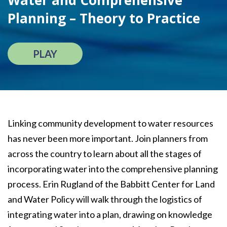
Water and Comprehensive
Planning – Theory to Practice
PLAY
Linking community development to water resources
has never been more important. Join planners from
across the country to learn about all the stages of
incorporating water into the comprehensive planning
process. Erin Rugland of the Babbitt Center for Land
and Water Policy will walk through the logistics of
integrating water into a plan, drawing on knowledge