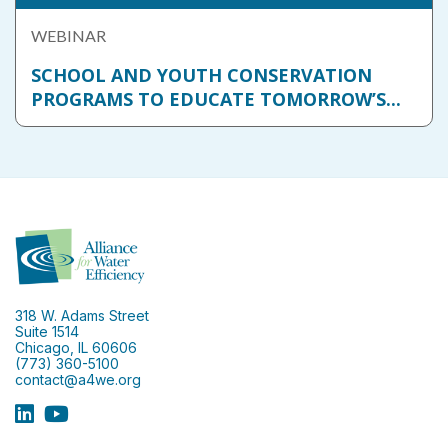
WEBINAR
SCHOOL AND YOUTH CONSERVATION
PROGRAMS TO EDUCATE TOMORROW’S...
318 W. Adams Street
Suite 1514
Chicago, IL 60606
(773) 360-5100
contact@a4we.org