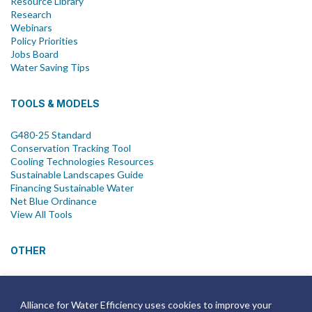
Resource Library
Research
Webinars
Policy Priorities
Jobs Board
Water Saving Tips
TOOLS & MODELS
G480-25 Standard
Conservation Tracking Tool
Cooling Technologies Resources
Sustainable Landscapes Guide
Financing Sustainable Water
Net Blue Ordinance
View All Tools
OTHER
News
Newsletter
Alliance for Water Efficiency uses cookies to improve your
Join Email List