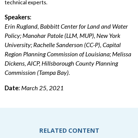
technical experts.
Speakers:
Erin Rugland, Babbitt Center for Land and Water
Policy; Manohar Patole (LLM, MUP), New York
University; Rachelle Sanderson (CC-P), Capital
Region Planning Commission of Louisiana; Melissa
Dickens, AICP, Hillsborough County Planning
Commission (Tampa Bay).
Date:
March 25, 2021
RELATED CONTENT