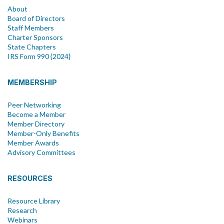
About
Board of Directors
Staff Members
Charter Sponsors
State Chapters
IRS Form 990 {2024}
MEMBERSHIP
Peer Networking
Become a Member
Member Directory
Member-Only Benefits
Member Awards
Advisory Committees
RESOURCES
Resource Library
Research
Webinars