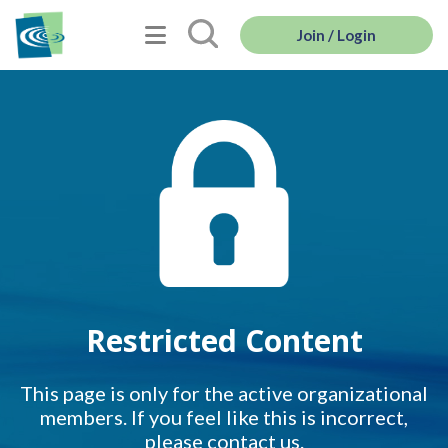
Join / Login
Restricted Content
This page is only for the active organizational
members. If you feel like this is incorrect,
please contact us.