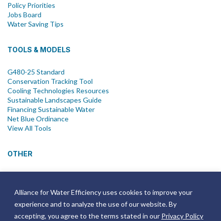
Policy Priorities
Jobs Board
Water Saving Tips
TOOLS & MODELS
G480-25 Standard
Conservation Tracking Tool
Cooling Technologies Resources
Sustainable Landscapes Guide
Financing Sustainable Water
Net Blue Ordinance
View All Tools
OTHER
News
Newsletter
Alliance for Water Efficiency uses cookies to improve your
Join Email List
experience and to analyze the use of our website. By
Annual Reports
Strategic Plans
accepting, you agree to the terms stated in our
Privacy Policy