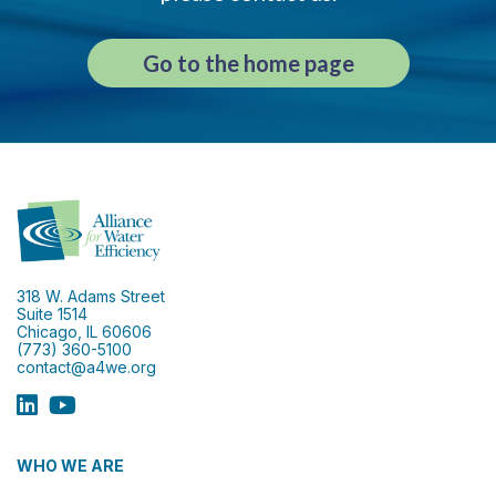
Go to the home page
318 W. Adams Street
Suite 1514
Chicago, IL 60606
(773) 360-5100
contact@a4we.org
WHO WE ARE