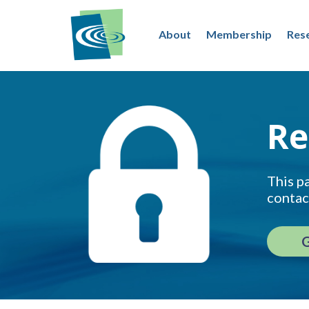
About
Membership
Res
Re
This pa
contac
G