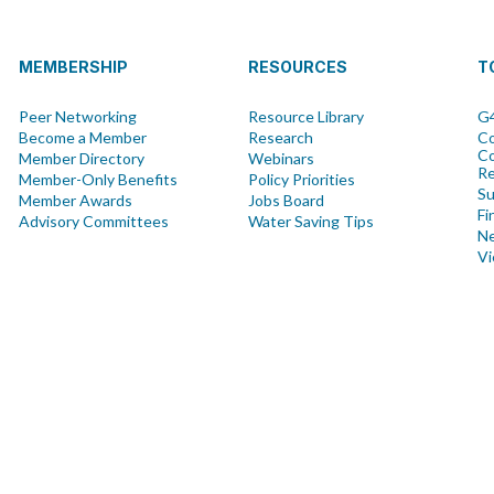
MEMBERSHIP
RESOURCES
T
Peer Networking
Resource Library
G4
Become a Member
Research
Co
Co
Member Directory
Webinars
R
Member-Only Benefits
Policy Priorities
Su
Member Awards
Jobs Board
Fi
Advisory Committees
Water Saving Tips
Ne
Vi