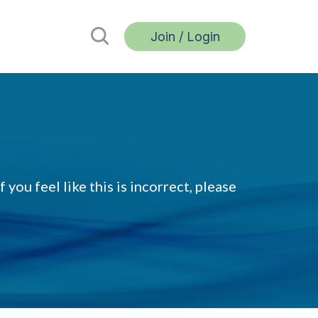
Join / Login
 you feel like this is incorrect, please