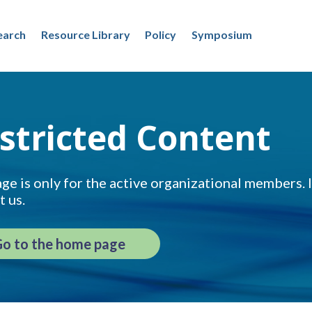
earch
Resource Library
Policy
Symposium
stricted Content
ge is only for the active organizational members. If
t us.
o to the home page