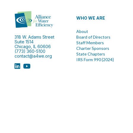
WHO WE ARE
About
318 W. Adams Street
Board of Directors
Suite 1514
Staff Members
Chicago, IL 60606
Charter Sponsors
(773) 360-5100
State Chapters
contact@a4we.org
IRS Form 990 {2024}