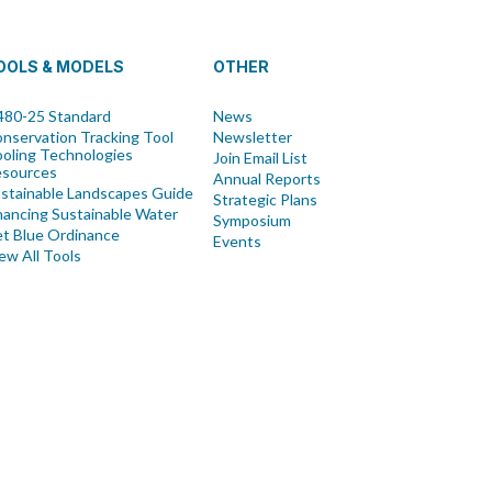
OOLS & MODELS
OTHER
80-25 Standard
News
nservation Tracking Tool
Newsletter
oling Technologies
Join Email List
esources
Annual Reports
stainable Landscapes Guide
Strategic Plans
nancing Sustainable Water
Symposium
t Blue Ordinance
Events
ew All Tools