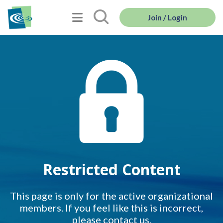
Join / Login
Restricted Content
This page is only for the active organizational
members. If you feel like this is incorrect,
please contact us.