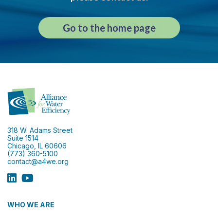
Go to the home page
318 W. Adams Street
Suite 1514
Chicago, IL 60606
(773) 360-5100
contact@a4we.org
WHO WE ARE