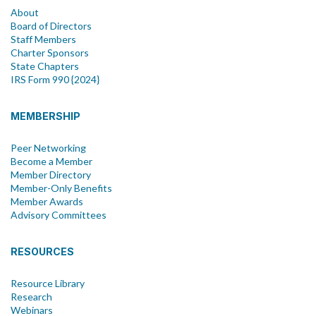
About
Board of Directors
Staff Members
Charter Sponsors
State Chapters
IRS Form 990 {2024}
MEMBERSHIP
Peer Networking
Become a Member
Member Directory
Member-Only Benefits
Member Awards
Advisory Committees
RESOURCES
Resource Library
Research
Webinars