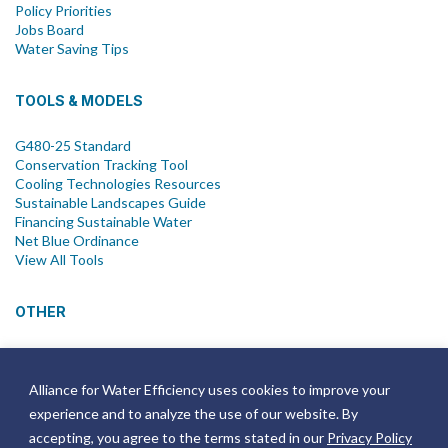
Policy Priorities
Jobs Board
Water Saving Tips
TOOLS & MODELS
G480-25 Standard
Conservation Tracking Tool
Cooling Technologies Resources
Sustainable Landscapes Guide
Financing Sustainable Water
Net Blue Ordinance
View All Tools
OTHER
News
Newsletter
Alliance for Water Efficiency uses cookies to improve your
Join Email List
experience and to analyze the use of our website. By
Annual Reports
Strategic Plans
accepting, you agree to the terms stated in our
Privacy Policy