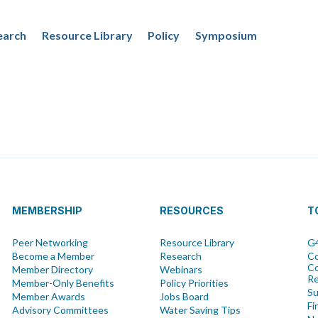
earch
Resource Library
Policy
Symposium
MEMBERSHIP
RESOURCES
T
Peer Networking
Resource Library
G4
Become a Member
Research
Co
Co
Member Directory
Webinars
R
Member-Only Benefits
Policy Priorities
Su
Member Awards
Jobs Board
Fi
Advisory Committees
Water Saving Tips