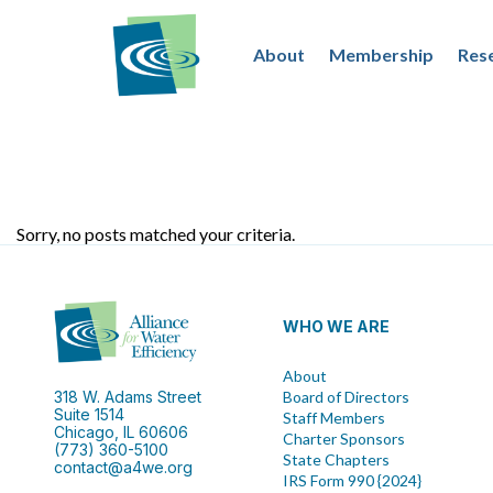
About
Membership
Res
Sorry, no posts matched your criteria.
WHO WE ARE
About
318 W. Adams Street
Board of Directors
Suite 1514
Staff Members
Chicago, IL 60606
Charter Sponsors
(773) 360-5100
State Chapters
contact@a4we.org
IRS Form 990 {2024}