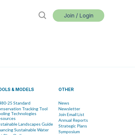
Join / Login
OOLS & MODELS
OTHER
80-25 Standard
News
nservation Tracking Tool
Newsletter
oling Technologies
Join Email List
esources
Annual Reports
stainable Landscapes Guide
Strategic Plans
nancing Sustainable Water
Symposium