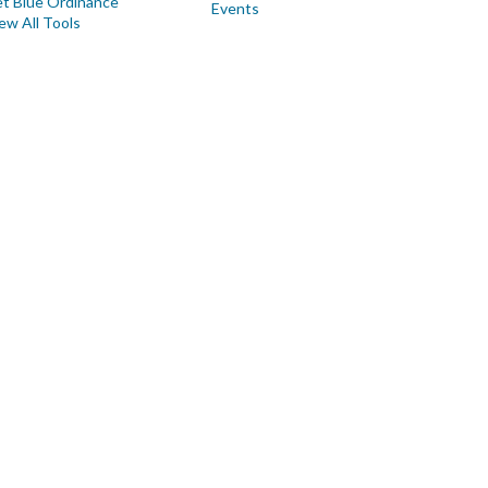
t Blue Ordinance
Events
ew All Tools