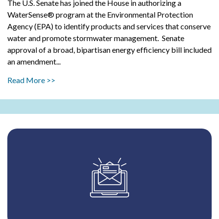
The U.S. Senate has joined the House in authorizing a
WaterSense® program at the Environmental Protection
Agency (EPA) to identify products and services that conserve
water and promote stormwater management. Senate
approval of a broad, bipartisan energy efficiency bill included
an amendment...
Read More >>