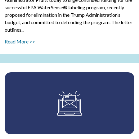
successful EPA WaterSense® labeling program, recently
proposed for elimination in the Trump Administration’s
budget, and committed to defending the program. The letter
outlines...
Read More >>