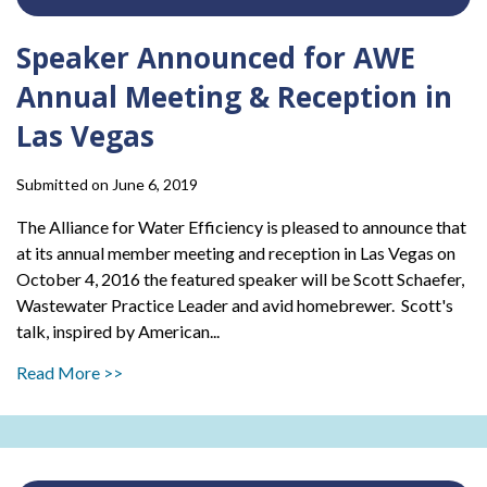
Speaker Announced for AWE
Annual Meeting & Reception in
Las Vegas
Submitted on June 6, 2019
The Alliance for Water Efficiency is pleased to announce that
at its annual member meeting and reception in Las Vegas on
October 4, 2016 the featured speaker will be Scott Schaefer,
Wastewater Practice Leader and avid homebrewer. Scott's
talk, inspired by American...
Read More >>