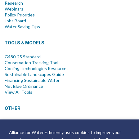
Research
Webinars
Policy Priorities
Jobs Board
Water Saving Tips
TOOLS & MODELS
G480-25 Standard
Conservation Tracking Tool
Cooling Technologies Resources
Sustainable Landscapes Guide
Financing Sustainable Water
Net Blue Ordinance
View All Tools
OTHER
News
Newsletter
Alliance for Water Efficiency uses cookies to improve your
Join Email List