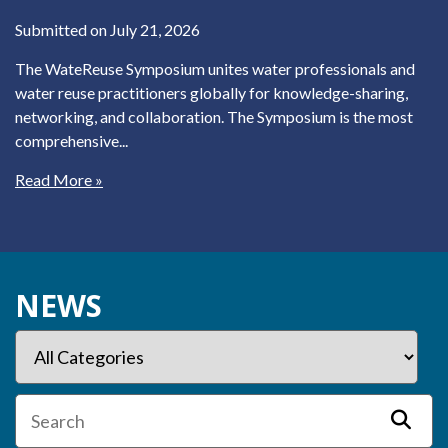
Submitted on July 21, 2026
The WateReuse Symposium unites water professionals and
water reuse practitioners globally for knowledge-sharing,
networking, and collaboration. The Symposium is the most
comprehensive...
Read More »
NEWS