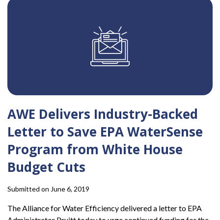
AWE Delivers Industry-Backed
Letter to Save EPA WaterSense
Program from White House
Budget Cuts
Submitted on June 6, 2019
The Alliance for Water Efficiency delivered a letter to EPA
Administrator Pruitt today to urge continued funding for the