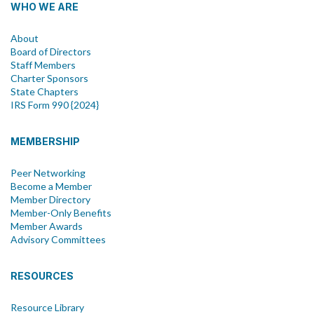
WHO WE ARE
About
Board of Directors
Staff Members
Charter Sponsors
State Chapters
IRS Form 990 {2024}
MEMBERSHIP
Peer Networking
Become a Member
Member Directory
Member-Only Benefits
Member Awards
Advisory Committees
RESOURCES
Resource Library