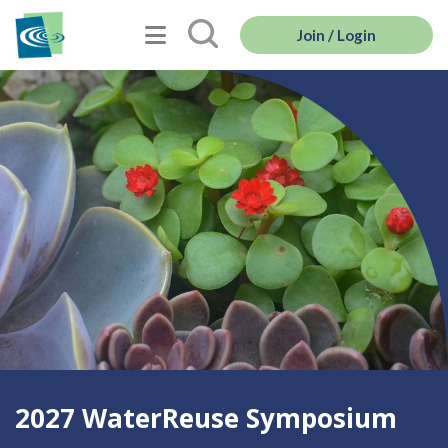
Join / Login
2027 WaterReuse Symposium