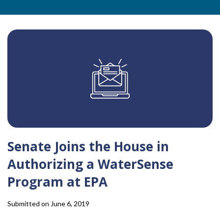
Senate Joins the House in
Authorizing a WaterSense
Program at EPA
Submitted on June 6, 2019