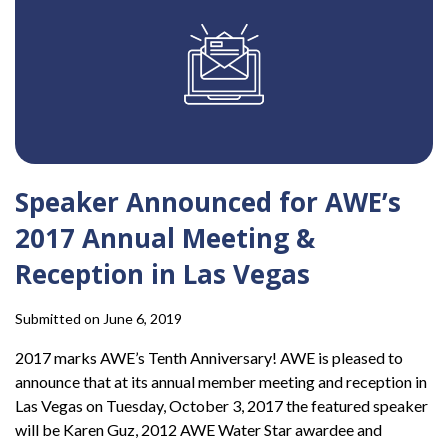
Speaker Announced for AWE’s
2017 Annual Meeting &
Reception in Las Vegas
Submitted on June 6, 2019
2017 marks AWE’s Tenth Anniversary! AWE is pleased to
announce that at its annual member meeting and reception in
Las Vegas on Tuesday, October 3, 2017 the featured speaker
will be Karen Guz, 2012 AWE Water Star awardee and