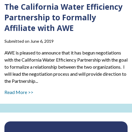
The California Water Efficiency
Partnership to Formally
Affiliate with AWE
Submitted on June 6, 2019
AWE is pleased to announce that it has begun negotiations
with the California Water Efficiency Partnership with the goal
to formalize a relationship between the two organizations. I
will lead the negotiation process and will provide direction to
the Partnership...
Read More >>