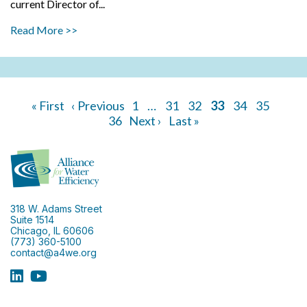
current Director of...
Read More >>
« First
‹ Previous
1
…
31
32
33
34
35
36
Next ›
Last »
318 W. Adams Street
Suite 1514
Chicago, IL 60606
(773) 360-5100
contact@a4we.org