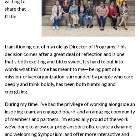
writing to
share that
I’ll be
transitioning out of my role as Director of Programs. This
decision comes after a great deal of reflection and is one
that’s both exciting and bittersweet. It’s hard to put into
words what this time has meant to me—being part of a
mission-driven organization, surrounded by people who care
deeply and think boldly, has been both humbling and
energizing.
During my time, I’ve had the privilege of working alongside an
inspiring team, an engaged board, and an amazing community
of members and partners. I’m especially proud of the work
we’ve done to grow our program portfolio, create a dynamic
and welcoming Symposium, and offer more interactive and