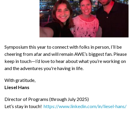
Symposium this year to connect with folks in person, I’ll be
cheering from afar and will remain AWE’s biggest fan. Please
keep in touch—I’d love to hear about what you’re working on
and the adventures you're having in life.
With gratitude,
Liesel Hans
Director of Programs (through July 2025)
Let’s stay in touch!
https://www.linkedin.com/in/liesel-hans/