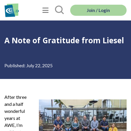
Join / Login
A Note of Gratitude from Liesel
Published: July 22, 2025
After three
and a half
wonderful
years at
AWE, I’m