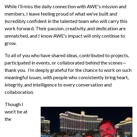
While I’ll miss the daily connection with AWE's mission and
members, I leave feeling proud of what we’ve built and
incredibly confident in the talented team who will carry this
work forward. Their passion, creativity, and dedication are
unmatched, and I know AWE’s impact will only continue to
grow.
To all of you who have shared ideas, contributed to projects,
participated in events, or collaborated behind the scenes—
thank you. I’m deeply grateful for the chance to work on such
meaningful issues, with people who consistently bring heart,
integrity, and intelligence to every conversation and
collaboration.
Though I
won’t be at
the