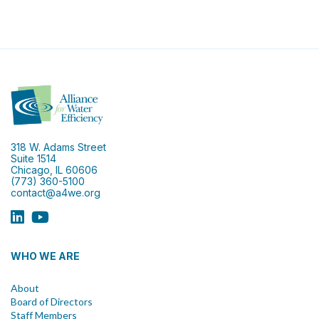
318 W. Adams Street
Suite 1514
Chicago, IL 60606
(773) 360-5100
contact@a4we.org
WHO WE ARE
About
Board of Directors
Staff Members