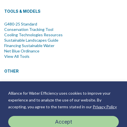
TOOLS & MODELS
G480-25 Standard
Conservation Tracking Tool
Cooling Technologies Resources
Sustainable Landscapes Guide
Financing Sustainable Water
Net Blue Ordinance
View All Tools
OTHER
News
Newsletter
Alliance for Water Efficiency uses cookies to improve your
Join Email List
experience and to analyze the use of our website. By
Annual Reports
Strategic Plans
accepting, you agree to the terms stated in our
Privacy Policy
Symposium
Events
Accept