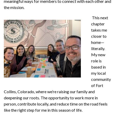
meaningful ways for members to connect with each other and
the mission.
This next
chapter
takes me
closer to
home—
literally.
My new
role is
based in
my local
community
of Fort
Collins, Colorado, where we’re raising our family and
deepening our roots. The opportunity to work more in
person, contribute locally, and reduce time on the road feels
like the right step for me in this season of life.