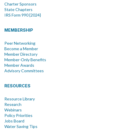
Charter Sponsors
State Chapters
IRS Form 990 {2024}
MEMBERSHIP
Peer Networking
Become a Member
Member Directory
Member-Only Benefits
Member Awards
Advisory Committees
RESOURCES
Resource Library
Research
Webinars
Policy Priorities
Jobs Board
Water Saving Tips