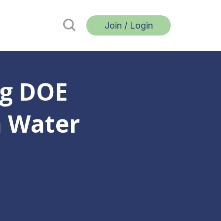
Join / Login
g DOE
n Water