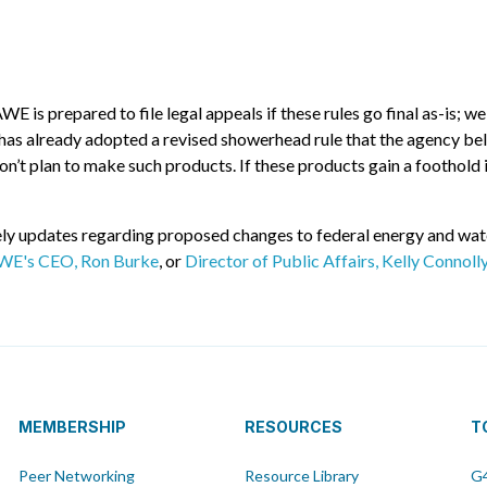
is prepared to file legal appeals if these rules go final as-is; we
as already adopted a revised showerhead rule that the agency belie
t plan to make such products. If these products gain a foothold i
y updates regarding proposed changes to federal energy and water 
WE's CEO, Ron Burke
, or
Director of Public Affairs, Kelly Connoll
MEMBERSHIP
RESOURCES
T
Peer Networking
Resource Library
G4