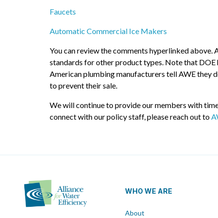
Faucets
Automatic Commercial Ice Makers
You can review the comments hyperlinked above. AWE 
standards for other product types. Note that DOE h
American plumbing manufacturers tell AWE they don’
to prevent their sale.
We will continue to provide our members with timel
connect with our policy staff, please reach out to
A
WHO WE ARE
About