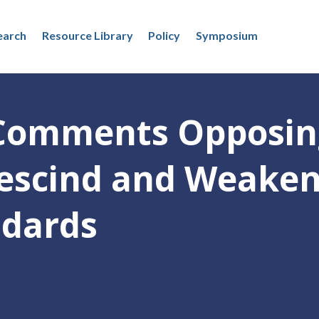
earch
Resource Library
Policy
Symposium
Comments Opposin
Rescind and Weake
ndards