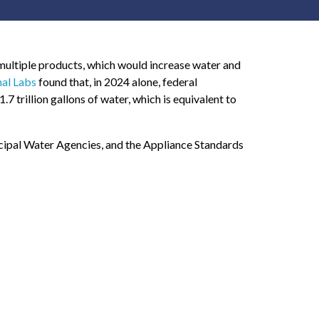
multiple products, which would increase water and
nal Labs
found that, in 2024 alone, federal
7 trillion gallons of water, which is equivalent to
cipal Water Agencies, and the Appliance Standards