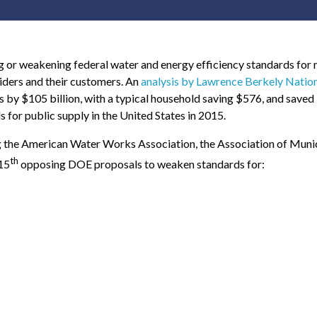
or weakening federal water and energy efficiency standards for 
iders and their customers. An
analysis by Lawrence Berkely Natio
s by $105 billion, with a typical household saving $576, and saved 1.
for public supply in the United States in 2015.
g the American Water Works Association, the Association of Muni
th
15
opposing DOE proposals to weaken standards for: