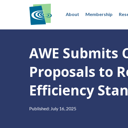
About
Membership
Res
AWE Submits 
Proposals to 
Efficiency Sta
Published: July 16, 2025