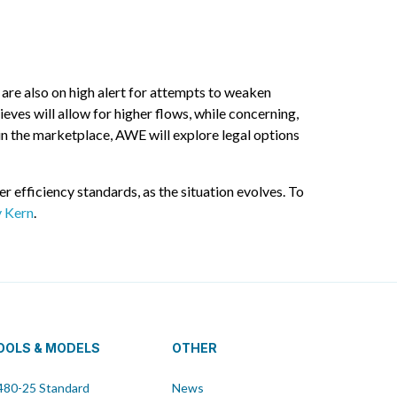
 are also on high alert for attempts to weaken
ves will allow for higher flows, while concerning,
n the marketplace, AWE will explore legal options
efficiency standards, as the situation evolves. To
y Kern
.
OOLS & MODELS
OTHER
80-25 Standard
News