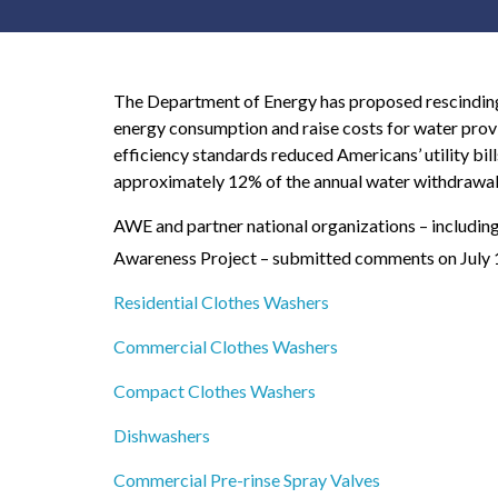
The Department of Energy has proposed rescinding 
energy consumption and raise costs for water prov
efficiency standards reduced Americans’ utility bill
approximately 12% of the annual water withdrawals 
AWE and partner national organizations – includin
Awareness Project – submitted comments on July 
Residential Clothes Washers
Commercial Clothes Washers
Compact Clothes Washers
Dishwashers
Commercial Pre-rinse Spray Valves