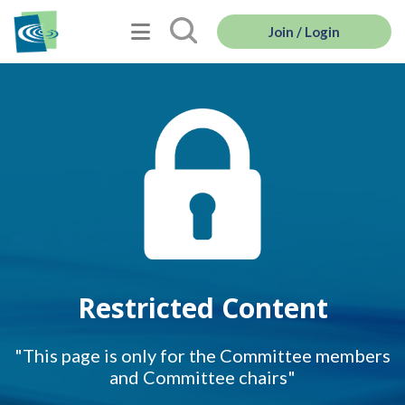
Join / Login
Restricted Content
"This page is only for the Committee members
and Committee chairs"