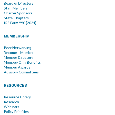
Board of Directors
Staff Members
Charter Sponsors
State Chapters
IRS Form 990 {2024}
MEMBERSHIP
Peer Networking
Become a Member
Member Directory
Member-Only Benefits
Member Awards
Advisory Committees
RESOURCES
Resource Library
Research
Webinars
Policy Priorities