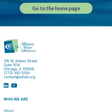
Go to the home page
318 W. Adams Street
Suite 1514
Chicago, IL 60606
(773) 360-5100
contact@a4we.org
WHO WE ARE
About