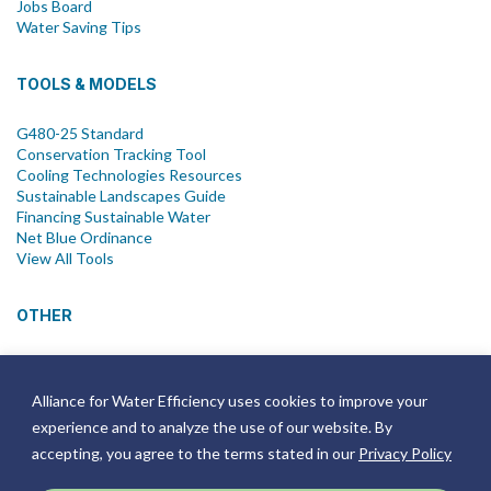
Jobs Board
Water Saving Tips
TOOLS & MODELS
G480-25 Standard
Conservation Tracking Tool
Cooling Technologies Resources
Sustainable Landscapes Guide
Financing Sustainable Water
Net Blue Ordinance
View All Tools
OTHER
News
Newsletter
Alliance for Water Efficiency uses cookies to improve your
Join Email List
experience and to analyze the use of our website. By
Annual Reports
Strategic Plans
accepting, you agree to the terms stated in our
Privacy Policy
Symposium
Events