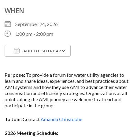
WHEN
September 24, 2026
1:00 pm - 2:00 pm
ADD TO CALENDAR
Download ICS
Google Calendar
Purpose:
To provide a forum for water utility agencies to
learn and share ideas, experiences, and best practices about
AMI systems and how they use AMI to advance their water
conservation and efficiency strategies. Organizations at all
points along the AMI journey are welcome to attend and
participate in the group.
To Join:
Contact
Amanda Christophe
2026 Meeting Schedule: