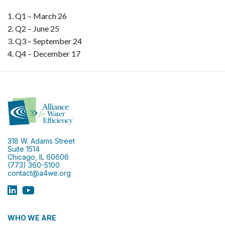
Q1 – March 26
Q2 – June 25
Q3 – September 24
Q4 – December 17
318 W. Adams Street
Suite 1514
Chicago, IL 60606
(773) 360-5100
contact@a4we.org
WHO WE ARE