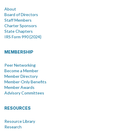
About
Board of Directors
Staff Members
Charter Sponsors
State Chapters
IRS Form 990 {2024}
MEMBERSHIP
Peer Networking
Become a Member
Member Directory
Member-Only Benefits
Member Awards
Advisory Committees
RESOURCES
Resource Library
Research