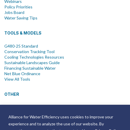
Webinars
Policy Priorities
Jobs Board
Water Saving Tips
TOOLS & MODELS
G480-25 Standard
Conservation Tracking Tool
Cooling Technologies Resources
Sustainable Landscapes Guide
Financing Sustainable Water
Net Blue Ordinance
View All Tools
OTHER
News
Newsletter
Alliance for Water Efficiency uses cookies to improve your
Join Email List
experience and to analyze the use of our website. By
Annual Reports
Strategic Plans