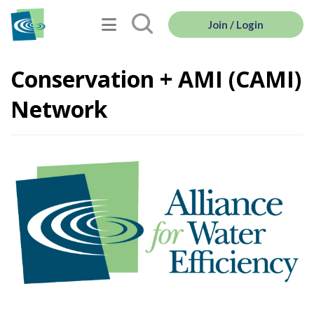
Join / Login
Conservation + AMI (CAMI)
Network