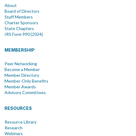
About
Board of Directors
Staff Members
Charter Sponsors
State Chapters
IRS Form 990 {2024}
MEMBERSHIP
Peer Networking
Become a Member
Member Directory
Member-Only Benefits
Member Awards
Advisory Committees
RESOURCES
Resource Library
Research
Webinars