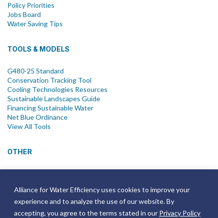
Policy Priorities
Jobs Board
Water Saving Tips
TOOLS & MODELS
G480-25 Standard
Conservation Tracking Tool
Cooling Technologies Resources
Sustainable Landscapes Guide
Financing Sustainable Water
Net Blue Ordinance
View All Tools
OTHER
News
Newsletter
Alliance for Water Efficiency uses cookies to improve your
Join Email List
experience and to analyze the use of our website. By
Annual Reports
Strategic Plans
accepting, you agree to the terms stated in our
Privacy Policy