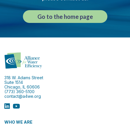
Go to the home page
318 W. Adams Street
Suite 1514
Chicago, IL 60606
(773) 360-5100
contact@a4we.org
WHO WE ARE