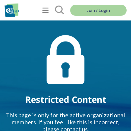
Join / Login
Restricted Content
This page is only for the active organizational
members. If you feel like this is incorrect,
please contact us.