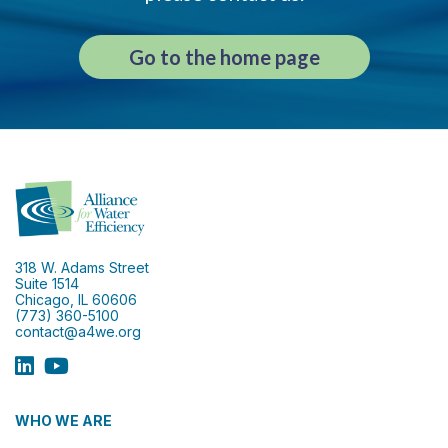
Go to the home page
318 W. Adams Street
Suite 1514
Chicago, IL 60606
(773) 360-5100
contact@a4we.org
WHO WE ARE