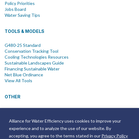
Policy Priorities
Jobs Board
Water Saving Tips
TOOLS & MODELS
G480-25 Standard
Conservation Tracking Tool
Cooling Technologies Resources
Sustainable Landscapes Guide
Financing Sustainable Water
Net Blue Ordinance
View All Tools
OTHER
News
Newsletter
Alliance for Water Efficiency uses cookies to improve your
Join Email List
experience and to analyze the use of our website. By
Annual Reports
Strategic Plans
accepting, you agree to the terms stated in our
Privacy Policy