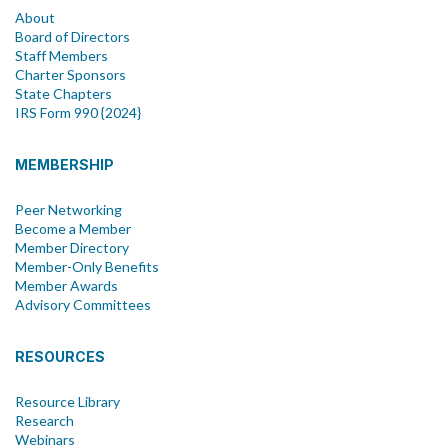
About
Board of Directors
Staff Members
Charter Sponsors
State Chapters
IRS Form 990 {2024}
MEMBERSHIP
Peer Networking
Become a Member
Member Directory
Member-Only Benefits
Member Awards
Advisory Committees
RESOURCES
Resource Library
Research
Webinars