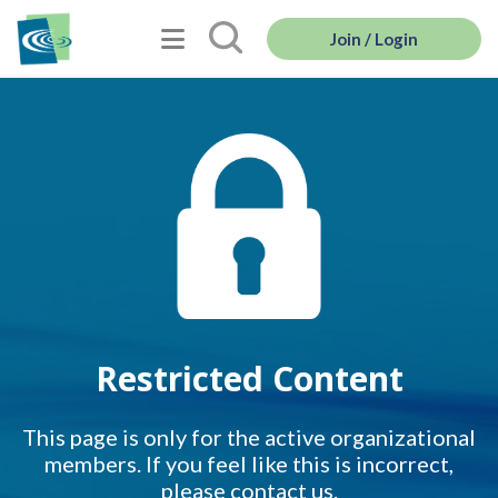
Join / Login
Restricted Content
This page is only for the active organizational
members. If you feel like this is incorrect,
please contact us.