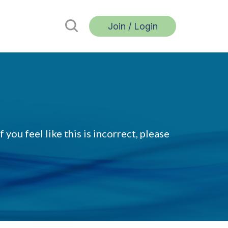
Join / Login
 you feel like this is incorrect, please