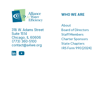
WHO WE ARE
About
318 W. Adams Street
Board of Directors
Suite 1514
Staff Members
Chicago, IL 60606
Charter Sponsors
(773) 360-5100
State Chapters
contact@a4we.org
IRS Form 990 {2024}