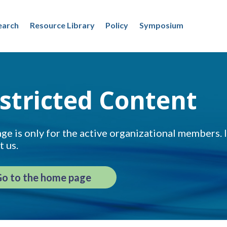
earch
Resource Library
Policy
Symposium
stricted Content
ge is only for the active organizational members. If
t us.
o to the home page