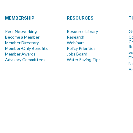
MEMBERSHIP
RESOURCES
T
Peer Networking
Resource Library
G4
Become a Member
Research
Co
Co
Member Directory
Webinars
R
Member-Only Benefits
Policy Priorities
Su
Member Awards
Jobs Board
Fi
Advisory Committees
Water Saving Tips
Ne
Vi