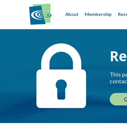
About
Membership
Res
Re
This pa
contac
G