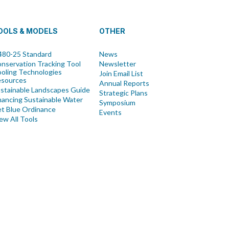
OOLS & MODELS
OTHER
80-25 Standard
News
nservation Tracking Tool
Newsletter
oling Technologies
Join Email List
esources
Annual Reports
stainable Landscapes Guide
Strategic Plans
nancing Sustainable Water
Symposium
t Blue Ordinance
Events
ew All Tools