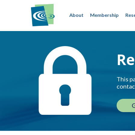
About
Membership
Res
Re
This pa
contac
G