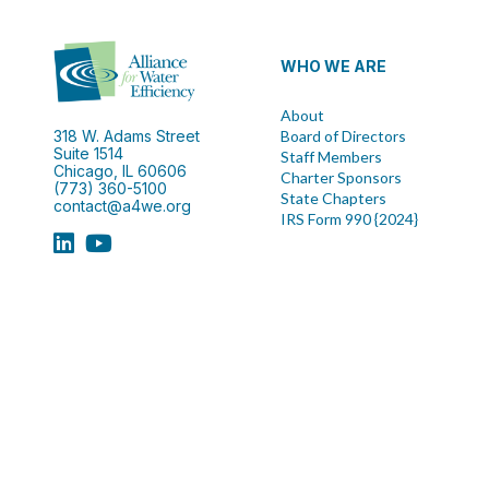
WHO WE ARE
About
318 W. Adams Street
Board of Directors
Suite 1514
Staff Members
Chicago, IL 60606
Charter Sponsors
(773) 360-5100
State Chapters
contact@a4we.org
IRS Form 990 {2024}