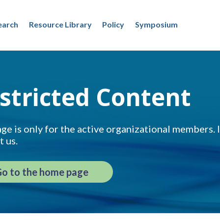
earch
Resource Library
Policy
Symposium
stricted Content
ge is only for the active organizational members. If
t us.
o to the home page