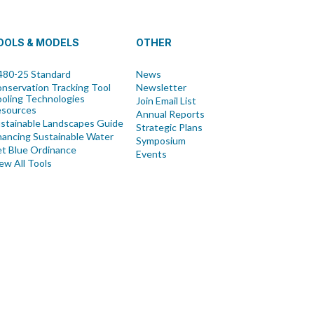
OOLS & MODELS
OTHER
80-25 Standard
News
nservation Tracking Tool
Newsletter
oling Technologies
Join Email List
esources
Annual Reports
stainable Landscapes Guide
Strategic Plans
nancing Sustainable Water
Symposium
t Blue Ordinance
Events
ew All Tools