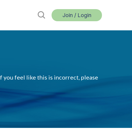
Join / Login
 you feel like this is incorrect, please