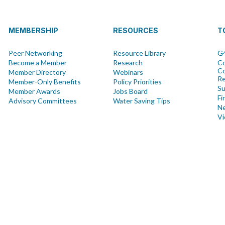
MEMBERSHIP
RESOURCES
T
Peer Networking
Resource Library
G4
Become a Member
Research
Co
Co
Member Directory
Webinars
R
Member-Only Benefits
Policy Priorities
Su
Member Awards
Jobs Board
Fi
Advisory Committees
Water Saving Tips
Ne
Vi