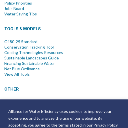
Policy Priorities
Jobs Board
Water Saving Tips
TOOLS & MODELS
G480-25 Standard
Conservation Tracking Tool
Cooling Technologies Resources
Sustainable Landscapes Guide
Financing Sustainable Water
Net Blue Ordinance
View All Tools
OTHER
News
Newsletter
Alliance for Water Efficiency uses cookies to improve your
Join Email List
experience and to analyze the use of our website. By
Annual Reports
Strategic Plans
accepting, you agree to the terms stated in our
Privacy Policy