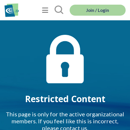
Join / Login
Restricted Content
This page is only for the active organizational
members. If you feel like this is incorrect,
please contact us.