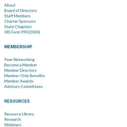
About
Board of Directors
Staff Members
Charter Sponsors
State Chapters
IRS Form 990 {2024}
MEMBERSHIP
Peer Networking
Become a Member
Member Directory
Member-Only Benefits
Member Awards
Advisory Committees
RESOURCES
Resource Library
Research
Webinars