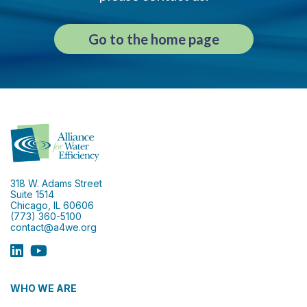
Go to the home page
318 W. Adams Street
Suite 1514
Chicago, IL 60606
(773) 360-5100
contact@a4we.org
WHO WE ARE