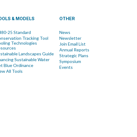
OOLS & MODELS
OTHER
80-25 Standard
News
nservation Tracking Tool
Newsletter
oling Technologies
Join Email List
esources
Annual Reports
stainable Landscapes Guide
Strategic Plans
nancing Sustainable Water
Symposium
t Blue Ordinance
Events
ew All Tools