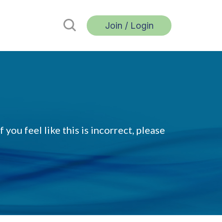
Join / Login
 you feel like this is incorrect, please