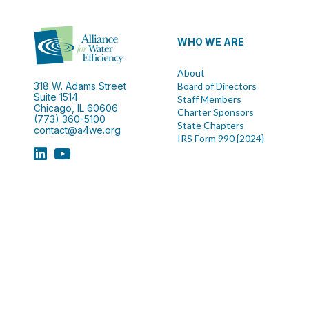
WHO WE ARE
About
318 W. Adams Street
Board of Directors
Suite 1514
Staff Members
Chicago, IL 60606
Charter Sponsors
(773) 360-5100
State Chapters
contact@a4we.org
IRS Form 990 {2024}