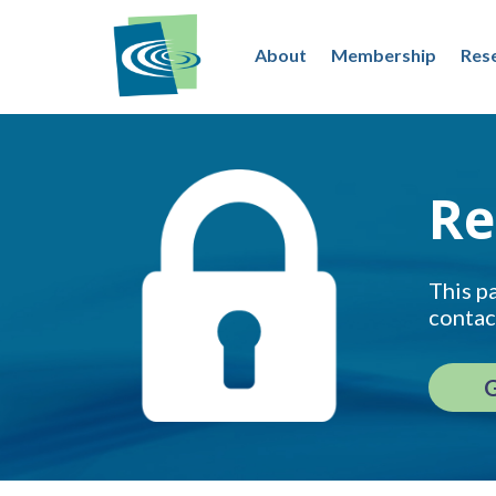
About
Membership
Res
Re
This pa
contac
G