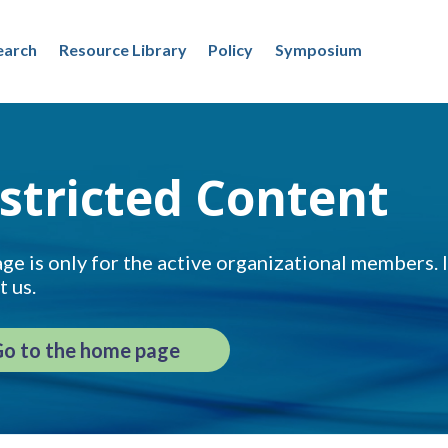
earch
Resource Library
Policy
Symposium
stricted Content
ge is only for the active organizational members. If
t us.
o to the home page