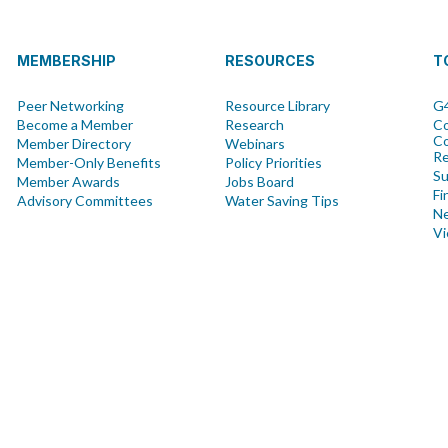
MEMBERSHIP
RESOURCES
T
Peer Networking
Resource Library
G4
Become a Member
Research
Co
Co
Member Directory
Webinars
R
Member-Only Benefits
Policy Priorities
Su
Member Awards
Jobs Board
Fi
Advisory Committees
Water Saving Tips
Ne
Vi