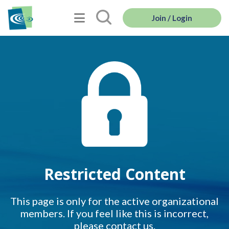
Join / Login
Restricted Content
This page is only for the active organizational
members. If you feel like this is incorrect,
please contact us.