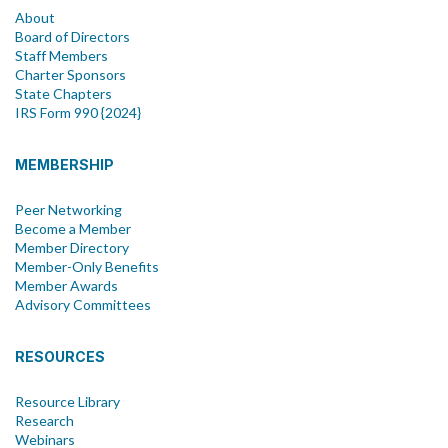
About
Board of Directors
Staff Members
Charter Sponsors
State Chapters
IRS Form 990 {2024}
MEMBERSHIP
Peer Networking
Become a Member
Member Directory
Member-Only Benefits
Member Awards
Advisory Committees
RESOURCES
Resource Library
Research
Webinars