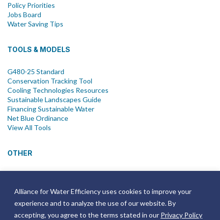
Policy Priorities
Jobs Board
Water Saving Tips
TOOLS & MODELS
G480-25 Standard
Conservation Tracking Tool
Cooling Technologies Resources
Sustainable Landscapes Guide
Financing Sustainable Water
Net Blue Ordinance
View All Tools
OTHER
News
Newsletter
Alliance for Water Efficiency uses cookies to improve your
Join Email List
experience and to analyze the use of our website. By
Annual Reports
Strategic Plans
accepting, you agree to the terms stated in our
Privacy Policy