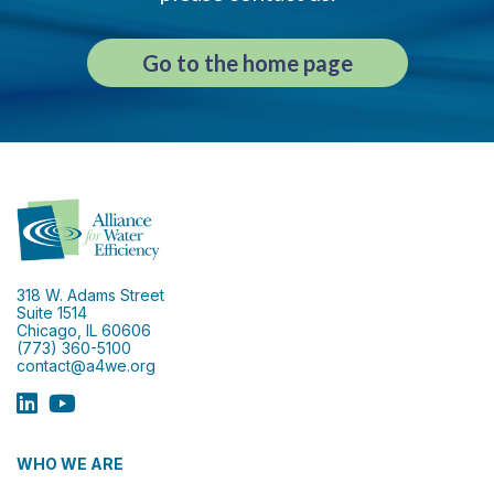
Go to the home page
318 W. Adams Street
Suite 1514
Chicago, IL 60606
(773) 360-5100
contact@a4we.org
WHO WE ARE