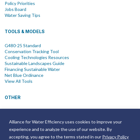
Policy Priorities
Jobs Board
Water Saving Tips
TOOLS & MODELS
G480-25 Standard
Conservation Tracking Tool
Cooling Technologies Resources
Sustainable Landscapes Guide
Financing Sustainable Water
Net Blue Ordinance
View All Tools
OTHER
News
Newsletter
Alliance for Water Efficiency uses cookies to improve your
Join Email List
experience and to analyze the use of our website. By
Annual Reports
Strategic Plans
accepting, you agree to the terms stated in our
Privacy Policy