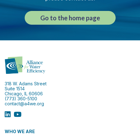
Go to the home page
318 W. Adams Street
Suite 1514
Chicago, IL 60606
(773) 360-5100
contact@a4we.org
WHO WE ARE