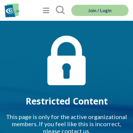
Join / Login
Restricted Content
This page is only for the active organizational
members. If you feel like this is incorrect,
please contact us.