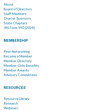
About
Board of Directors
Staff Members
Charter Sponsors
State Chapters
IRS Form 990 {2024}
MEMBERSHIP
Peer Networking
Become a Member
Member Directory
Member-Only Benefits
Member Awards
Advisory Committees
RESOURCES
Resource Library
Research
Webinars