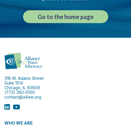
Go to the home page
318 W. Adams Street
Suite 1514
Chicago, IL 60606
(773) 360-5100
contact@a4we.org
WHO WE ARE