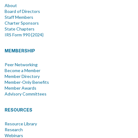
About
Board of Directors
Staff Members
Charter Sponsors
State Chapters
IRS Form 990 {2024}
MEMBERSHIP
Peer Networking
Become a Member
Member Directory
Member-Only Benefits
Member Awards
Advisory Committees
RESOURCES
Resource Library
Research
Webinars