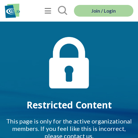
Join / Login
Restricted Content
This page is only for the active organizational
members. If you feel like this is incorrect,
please contact us.