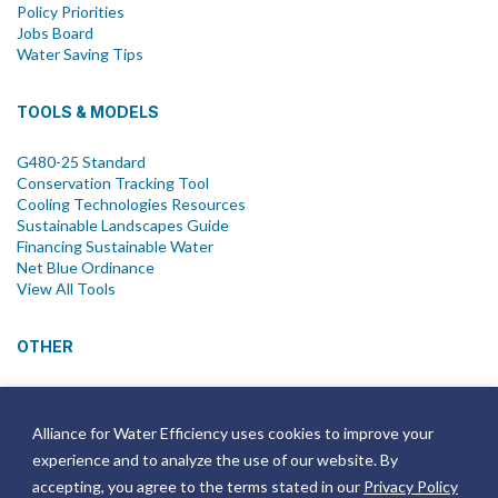
Policy Priorities
Jobs Board
Water Saving Tips
TOOLS & MODELS
G480-25 Standard
Conservation Tracking Tool
Cooling Technologies Resources
Sustainable Landscapes Guide
Financing Sustainable Water
Net Blue Ordinance
View All Tools
OTHER
News
Newsletter
Alliance for Water Efficiency uses cookies to improve your
Join Email List
experience and to analyze the use of our website. By
Annual Reports
Strategic Plans
accepting, you agree to the terms stated in our
Privacy Policy