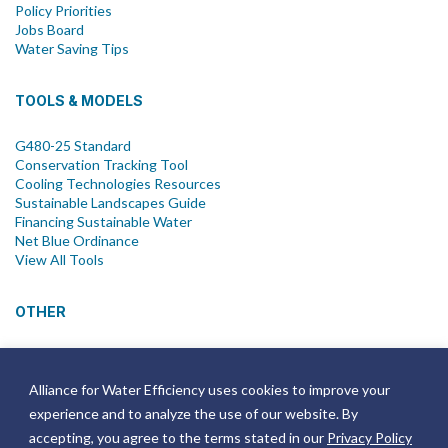
Policy Priorities
Jobs Board
Water Saving Tips
TOOLS & MODELS
G480-25 Standard
Conservation Tracking Tool
Cooling Technologies Resources
Sustainable Landscapes Guide
Financing Sustainable Water
Net Blue Ordinance
View All Tools
OTHER
News
Newsletter
Alliance for Water Efficiency uses cookies to improve your
Join Email List
experience and to analyze the use of our website. By
Annual Reports
Strategic Plans
accepting, you agree to the terms stated in our
Privacy Policy