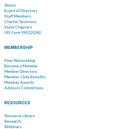
About
Board of Directors
Staff Members
Charter Sponsors
State Chapters
IRS Form 990 {2024}
MEMBERSHIP
Peer Networking
Become a Member
Member Directory
Member-Only Benefits
Member Awards
Advisory Committees
RESOURCES
Resource Library
Research
Webinars