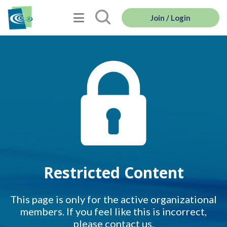
Join / Login
Restricted Content
This page is only for the active organizational
members. If you feel like this is incorrect,
please contact us.