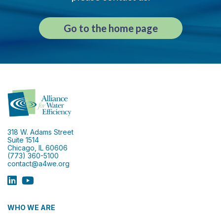
Go to the home page
318 W. Adams Street
Suite 1514
Chicago, IL 60606
(773) 360-5100
contact@a4we.org
WHO WE ARE