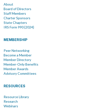
About
Board of Directors
Staff Members
Charter Sponsors
State Chapters
IRS Form 990 {2024}
MEMBERSHIP
Peer Networking
Become a Member
Member Directory
Member-Only Benefits
Member Awards
Advisory Committees
RESOURCES
Resource Library
Research
Webinars