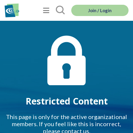
Join / Login
Restricted Content
This page is only for the active organizational
members. If you feel like this is incorrect,
please contact us.