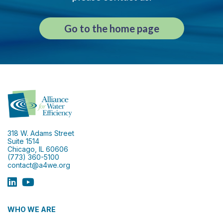
Go to the home page
318 W. Adams Street
Suite 1514
Chicago, IL 60606
(773) 360-5100
contact@a4we.org
WHO WE ARE