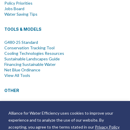
Policy Priorities
Jobs Board
Water Saving Tips
TOOLS & MODELS
G480-25 Standard
Conservation Tracking Tool
Cooling Technologies Resources
Sustainable Landscapes Guide
Financing Sustainable Water
Net Blue Ordinance
View All Tools
OTHER
News
Newsletter
Alliance for Water Efficiency uses cookies to improve your
Join Email List
experience and to analyze the use of our website. By
Annual Reports
Strategic Plans
accepting, you agree to the terms stated in our
Privacy Policy