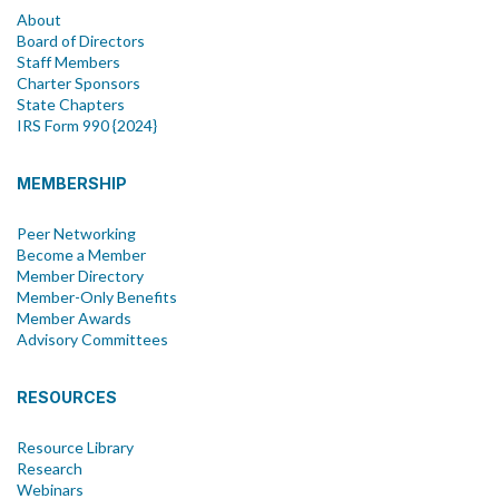
About
Board of Directors
Staff Members
Charter Sponsors
State Chapters
IRS Form 990 {2024}
MEMBERSHIP
Peer Networking
Become a Member
Member Directory
Member-Only Benefits
Member Awards
Advisory Committees
RESOURCES
Resource Library
Research
Webinars