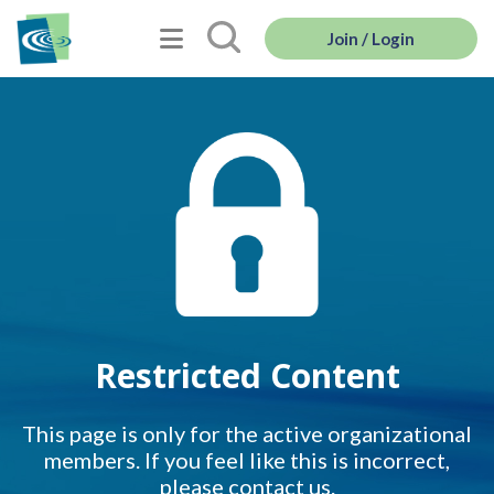
Join / Login
Restricted Content
This page is only for the active organizational
members. If you feel like this is incorrect,
please contact us.