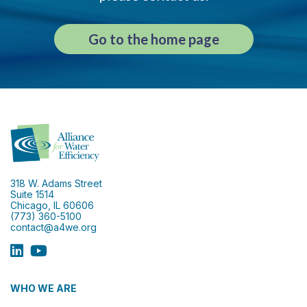
Go to the home page
318 W. Adams Street
Suite 1514
Chicago, IL 60606
(773) 360-5100
contact@a4we.org
WHO WE ARE