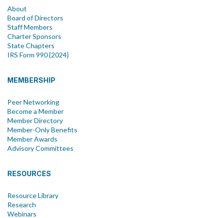
About
Board of Directors
Staff Members
Charter Sponsors
State Chapters
IRS Form 990 {2024}
MEMBERSHIP
Peer Networking
Become a Member
Member Directory
Member-Only Benefits
Member Awards
Advisory Committees
RESOURCES
Resource Library
Research
Webinars