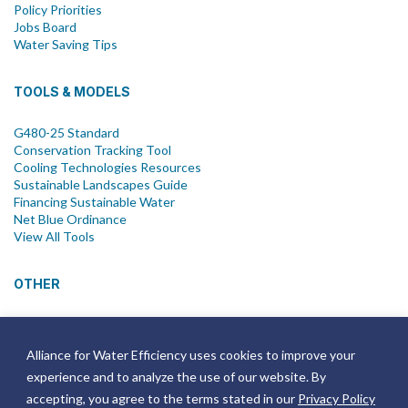
Policy Priorities
Jobs Board
Water Saving Tips
TOOLS & MODELS
G480-25 Standard
Conservation Tracking Tool
Cooling Technologies Resources
Sustainable Landscapes Guide
Financing Sustainable Water
Net Blue Ordinance
View All Tools
OTHER
News
Newsletter
Alliance for Water Efficiency uses cookies to improve your
Join Email List
experience and to analyze the use of our website. By
Annual Reports
Strategic Plans
accepting, you agree to the terms stated in our
Privacy Policy