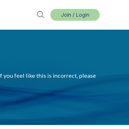
Join / Login
 you feel like this is incorrect, please