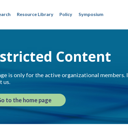
earch
Resource Library
Policy
Symposium
stricted Content
ge is only for the active organizational members. If
t us.
o to the home page