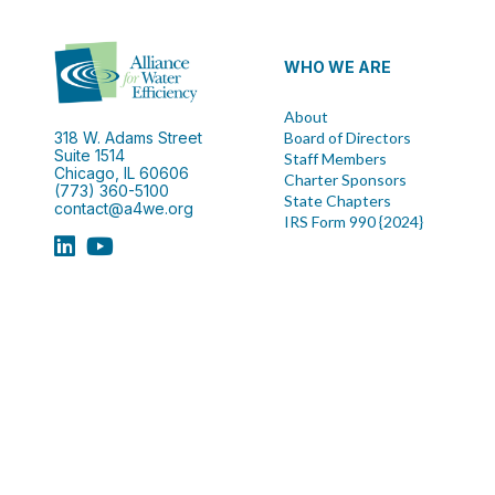
WHO WE ARE
About
318 W. Adams Street
Board of Directors
Suite 1514
Staff Members
Chicago, IL 60606
Charter Sponsors
(773) 360-5100
State Chapters
contact@a4we.org
IRS Form 990 {2024}