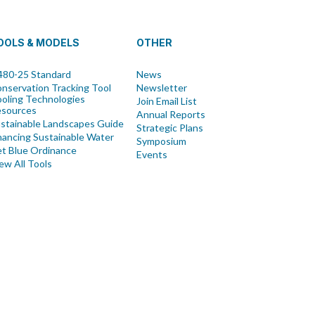
OOLS & MODELS
OTHER
80-25 Standard
News
nservation Tracking Tool
Newsletter
oling Technologies
Join Email List
esources
Annual Reports
stainable Landscapes Guide
Strategic Plans
nancing Sustainable Water
Symposium
t Blue Ordinance
Events
ew All Tools