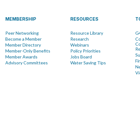
MEMBERSHIP
RESOURCES
T
Peer Networking
Resource Library
G4
Become a Member
Research
Co
Co
Member Directory
Webinars
R
Member-Only Benefits
Policy Priorities
Su
Member Awards
Jobs Board
Fi
Advisory Committees
Water Saving Tips
Ne
Vi