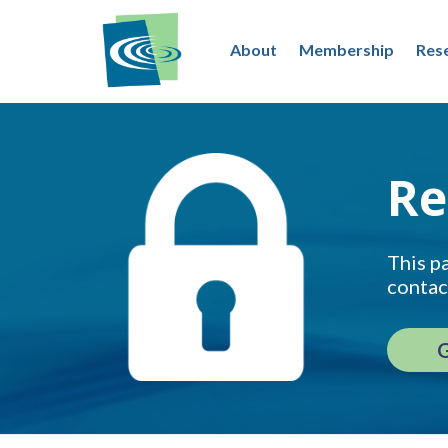
About
Membership
Res
Re
This pa
contac
G