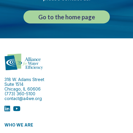
Go to the home page
318 W. Adams Street
Suite 1514
Chicago, IL 60606
(773) 360-5100
contact@a4we.org
WHO WE ARE