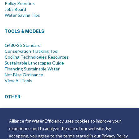
Policy Priorities
Jobs Board
Water Saving Tips
TOOLS & MODELS
G480-25 Standard
Conservation Tracking Tool
Cooling Technologies Resources
Sustainable Landscapes Guide
Financing Sustainable Water
Net Blue Ordinance
View All Tools
OTHER
News
Newsletter
Alliance for Water Efficiency uses cookies to improve your
Join Email List
experience and to analyze the use of our website. By
Annual Reports
Strategic Plans
accepting, you agree to the terms stated in our
Privacy Policy