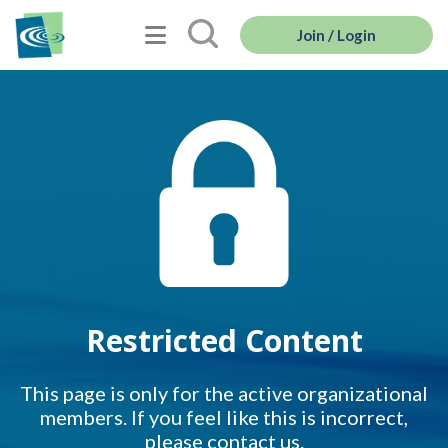
Join / Login
Restricted Content
This page is only for the active organizational
members. If you feel like this is incorrect,
please contact us.