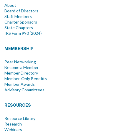
About
Board of Directors
Staff Members
Charter Sponsors
State Chapters
IRS Form 990 {2024}
MEMBERSHIP
Peer Networking
Become a Member
Member Directory
Member-Only Benefits
Member Awards
Advisory Committees
RESOURCES
Resource Library
Research
Webinars