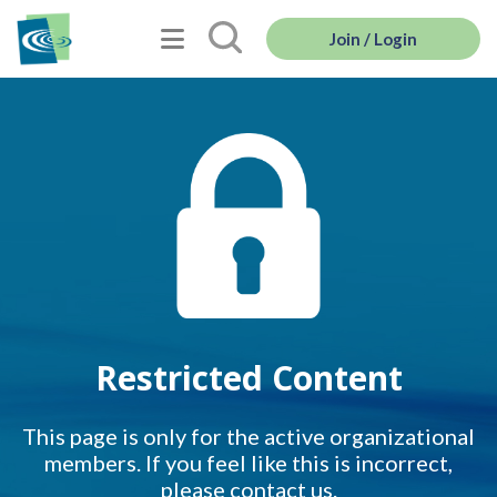
Join / Login
Restricted Content
This page is only for the active organizational
members. If you feel like this is incorrect,
please contact us.