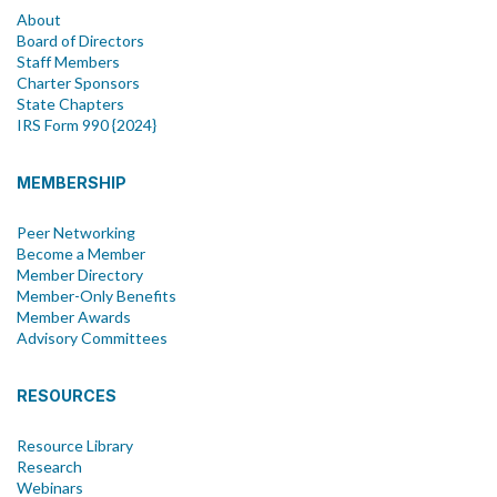
About
Board of Directors
Staff Members
Charter Sponsors
State Chapters
IRS Form 990 {2024}
MEMBERSHIP
Peer Networking
Become a Member
Member Directory
Member-Only Benefits
Member Awards
Advisory Committees
RESOURCES
Resource Library
Research
Webinars