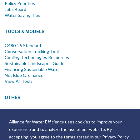
Policy Priorities
Jobs Board
Water Saving Tips
TOOLS & MODELS
G480-25 Standard
Conservation Tracking Tool
Cooling Technologies Resources
Sustainable Landscapes Guide
Financing Sustainable Water
Net Blue Ordinance
View All Tools
OTHER
News
Newsletter
Alliance for Water Efficiency uses cookies to improve your
Join Email List
experience and to analyze the use of our website. By
Annual Reports
Strategic Plans
accepting, you agree to the terms stated in our
Privacy Policy