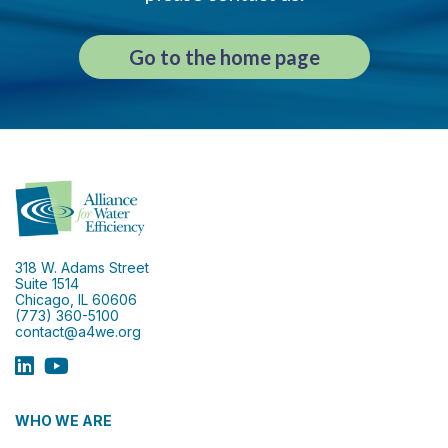
Go to the home page
318 W. Adams Street
Suite 1514
Chicago, IL 60606
(773) 360-5100
contact@a4we.org
WHO WE ARE