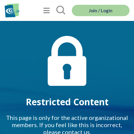
Join / Login
Restricted Content
This page is only for the active organizational
members. If you feel like this is incorrect,
please contact us.