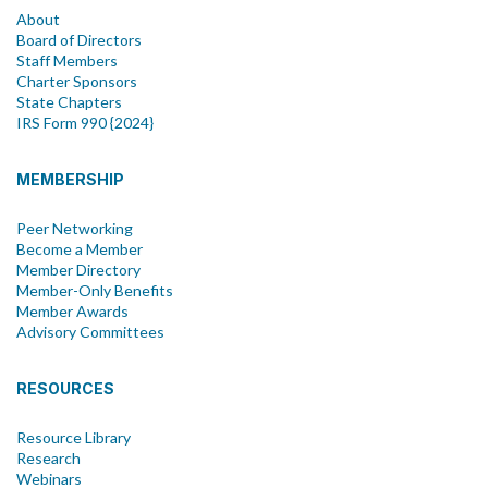
About
Board of Directors
Staff Members
Charter Sponsors
State Chapters
IRS Form 990 {2024}
MEMBERSHIP
Peer Networking
Become a Member
Member Directory
Member-Only Benefits
Member Awards
Advisory Committees
RESOURCES
Resource Library
Research
Webinars