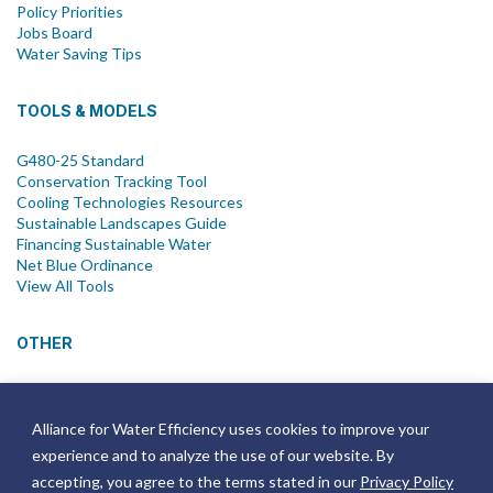
Policy Priorities
Jobs Board
Water Saving Tips
TOOLS & MODELS
G480-25 Standard
Conservation Tracking Tool
Cooling Technologies Resources
Sustainable Landscapes Guide
Financing Sustainable Water
Net Blue Ordinance
View All Tools
OTHER
News
Newsletter
Alliance for Water Efficiency uses cookies to improve your
Join Email List
experience and to analyze the use of our website. By
Annual Reports
Strategic Plans
accepting, you agree to the terms stated in our
Privacy Policy