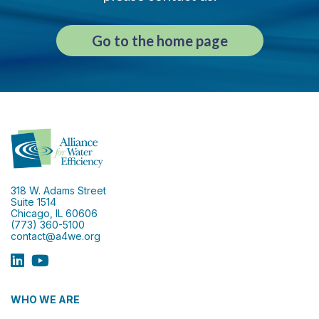
Go to the home page
318 W. Adams Street
Suite 1514
Chicago, IL 60606
(773) 360-5100
contact@a4we.org
WHO WE ARE