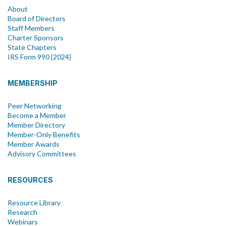
About
Board of Directors
Staff Members
Charter Sponsors
State Chapters
IRS Form 990 {2024}
MEMBERSHIP
Peer Networking
Become a Member
Member Directory
Member-Only Benefits
Member Awards
Advisory Committees
RESOURCES
Resource Library
Research
Webinars