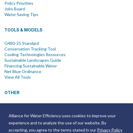
Policy Priorities
Jobs Board
Water Saving Tips
TOOLS & MODELS
G480-25 Standard
Conservation Tracking Tool
Cooling Technologies Resources
Sustainable Landscapes Guide
Financing Sustainable Water
Net Blue Ordinance
View All Tools
OTHER
News
Newsletter
Alliance for Water Efficiency uses cookies to improve your
Join Email List
experience and to analyze the use of our website. By
Annual Reports
Strategic Plans
accepting, you agree to the terms stated in our
Privacy Policy