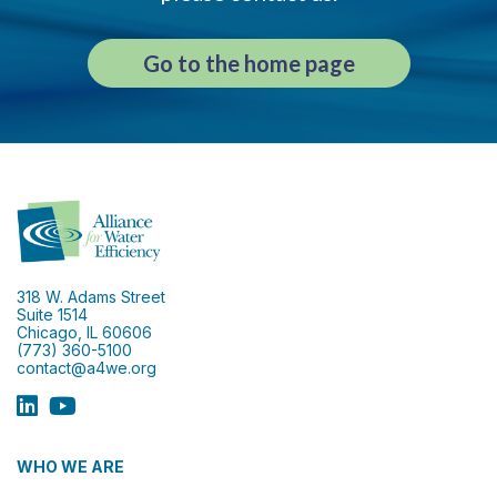
Go to the home page
318 W. Adams Street
Suite 1514
Chicago, IL 60606
(773) 360-5100
contact@a4we.org
WHO WE ARE