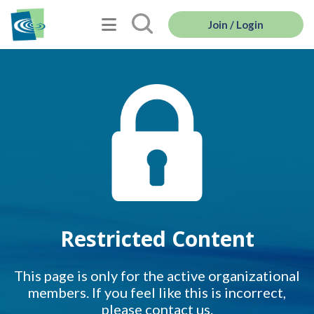
Join / Login
Restricted Content
This page is only for the active organizational
members. If you feel like this is incorrect,
please contact us.