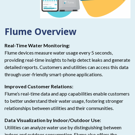
Flume Overview
Real-Time Water Monitoring:
Flume devices measure water usage every 5 seconds,
providing real-time insights to help detect leaks and generate
detailed reports. Customers and utilities can access this data
through user-friendly smart-phone applications.
Improved Customer Relations:
Flume’s real-time data and app capabilities enable customers
to better understand their water usage, fostering stronger
relationships between utilities and their communities.
Data Visualization by Indoor/Outdoor Use:
Utilities can analyze water use by distinguishing between
indoor and outdoor consumption. Flume also offers the