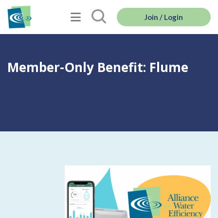
Join / Login
Member-Only Benefit: Flume