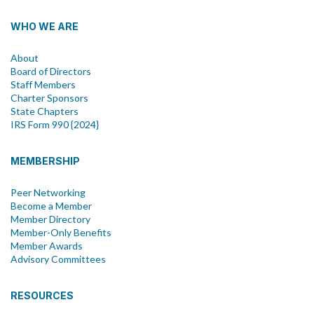
WHO WE ARE
About
Board of Directors
Staff Members
Charter Sponsors
State Chapters
IRS Form 990 {2024}
MEMBERSHIP
Peer Networking
Become a Member
Member Directory
Member-Only Benefits
Member Awards
Advisory Committees
RESOURCES