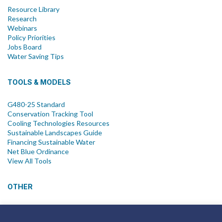
Resource Library
Research
Webinars
Policy Priorities
Jobs Board
Water Saving Tips
TOOLS & MODELS
G480-25 Standard
Conservation Tracking Tool
Cooling Technologies Resources
Sustainable Landscapes Guide
Financing Sustainable Water
Net Blue Ordinance
View All Tools
OTHER
News
Newsletter