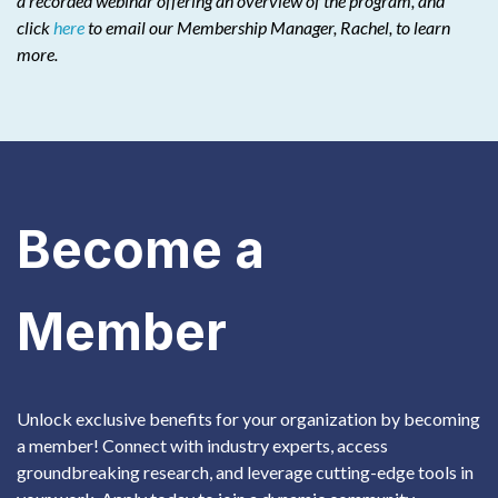
a recorded webinar offering an overview of the program, and
click
here
to email our Membership Manager, Rachel, to learn
more.
Become a
Member
Unlock exclusive benefits for your organization by becoming
a member! Connect with industry experts, access
groundbreaking research, and leverage cutting-edge tools in