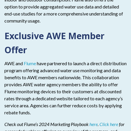
option to provide aggregated water use data and detailed
end-use studies for a more comprehensive understanding of
community usage.
Exclusive AWE Member
Offer
AWE and
Flume
have partnered to launch a direct distribution
program offering advanced water use monitoring and data
benefits to AWE members nationwide. This collaboration
provides AWE water agency members the ability to offer
Flume monitoring devices to their customers at discounted
rates through a dedicated website tailored to each agency’s
service area. Agencies can further reduce costs by applying
rebate funds.
Check out Flume’s 2024 Marketing Playbook
here
.
Click here
for