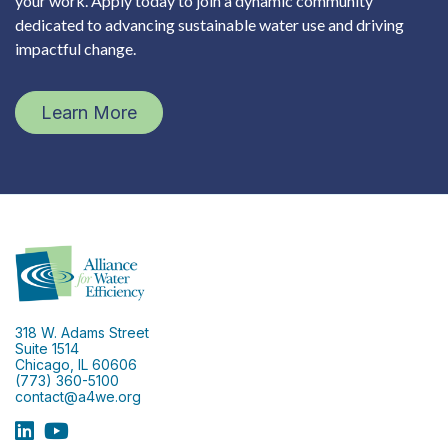
your work. Apply today to join a dynamic community
dedicated to advancing sustainable water use and driving
impactful change.
Learn More
318 W. Adams Street
Suite 1514
Chicago, IL 60606
(773) 360-5100
contact@a4we.org