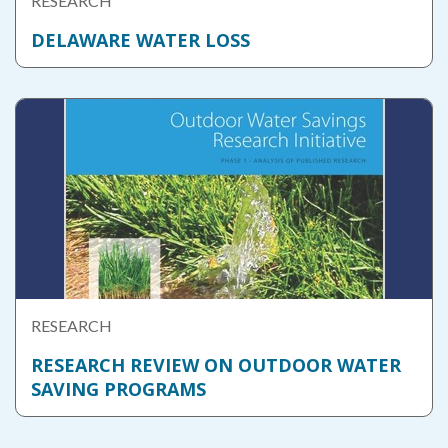
RESEARCH
DELAWARE WATER LOSS
RESEARCH
RESEARCH REVIEW ON OUTDOOR WATER
SAVING PROGRAMS