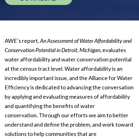
AWE’s report,
An Assessment of Water Affordability and
Conservation Potential in Detroit, Michigan
, evaluates
water affordability and water conservation potential
at the census tract level. Water affordability is an
incredibly important issue, and the Alliance for Water
Efficiency is dedicated to advancing the conversation
by applying and evaluating measures of affordability
and quantifying the benefits of water
conservation. Through our efforts we aim to better
understand and define the problem, and work toward
solutions to help communities that are