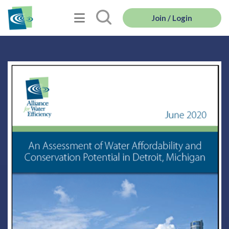
Join / Login