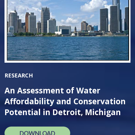
RESEARCH
An Assessment of Water
Affordability and Conservation
Potential in Detroit, Michigan
DOWNLOAD