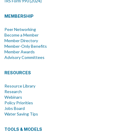
IRS Form 990 {2024}
MEMBERSHIP
Peer Networking
Become a Member
Member Directory
Member-Only Benefits
Member Awards
Advisory Committees
RESOURCES
Resource Library
Research
Webinars
Policy Priorities
Jobs Board
Water Saving Tips
TOOLS & MODELS