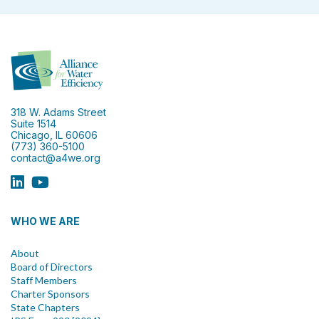
318 W. Adams Street
Suite 1514
Chicago, IL 60606
(773) 360-5100
contact@a4we.org
WHO WE ARE
About
Board of Directors
Staff Members
Charter Sponsors
State Chapters