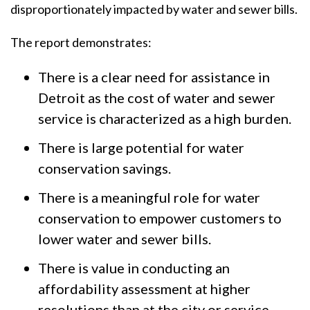
disproportionately impacted by water and sewer bills.
The report demonstrates:
There is a clear need for assistance in
Detroit as the cost of water and sewer
service is characterized as a high burden.
There is large potential for water
conservation savings.
There is a meaningful role for water
conservation to empower customers to
lower water and sewer bills.
There is value in conducting an
affordability assessment at higher
resolutions than at the city or service-