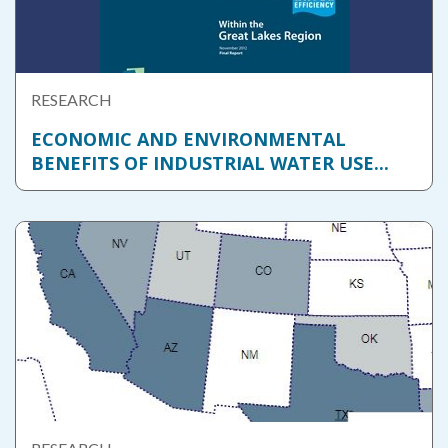
RESEARCH
ECONOMIC AND ENVIRONMENTAL
BENEFITS OF INDUSTRIAL WATER USE...