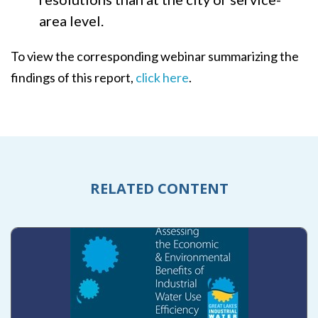
area level.
To view the corresponding webinar summarizing the
findings of this report,
click here
.
RELATED CONTENT