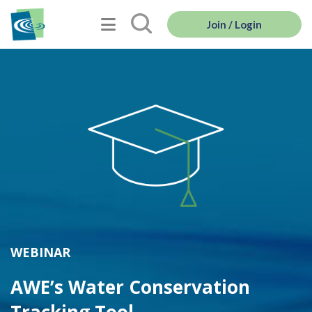
Join / Login
WEBINAR
AWE’s Water Conservation