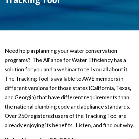
Tracking Tool
Need help in planning your water conservation
programs? The Alliance for Water Efficiency has a
solution for you and a webinar to tell you all about it.
The Tracking Tool is available to AWE members in
different versions for those states (California, Texas,
and Georgia) that have different requirements than
the national plumbing code and appliance standards.
Over 250 registered users of the Tracking Tool are
already enjoying its benefits. Listen, and find out why.