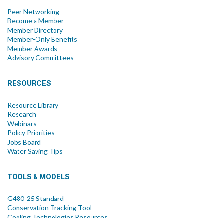
Peer Networking
Become a Member
Member Directory
Member-Only Benefits
Member Awards
Advisory Committees
RESOURCES
Resource Library
Research
Webinars
Policy Priorities
Jobs Board
Water Saving Tips
TOOLS & MODELS
G480-25 Standard
Conservation Tracking Tool
Cooling Technologies Resources