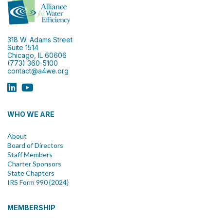
318 W. Adams Street
Suite 1514
Chicago, IL 60606
(773) 360-5100
contact@a4we.org
WHO WE ARE
About
Board of Directors
Staff Members
Charter Sponsors
State Chapters
IRS Form 990 {2024}
MEMBERSHIP