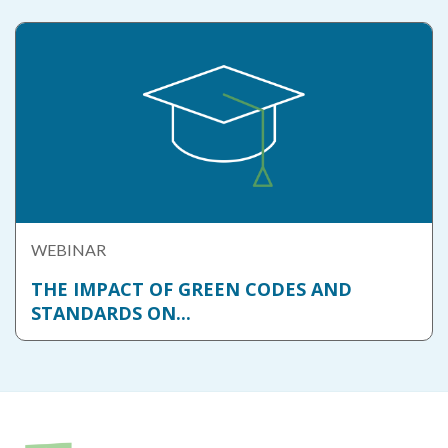
WEBINAR
THE IMPACT OF GREEN CODES AND
STANDARDS ON...