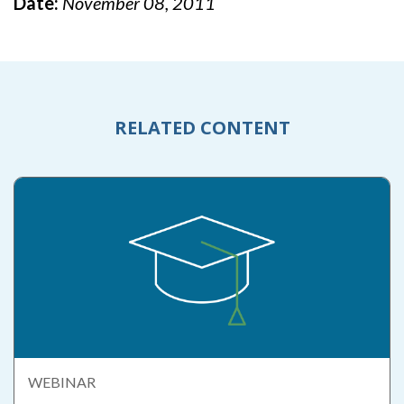
Date:
November 08, 2011
RELATED CONTENT
WEBINAR