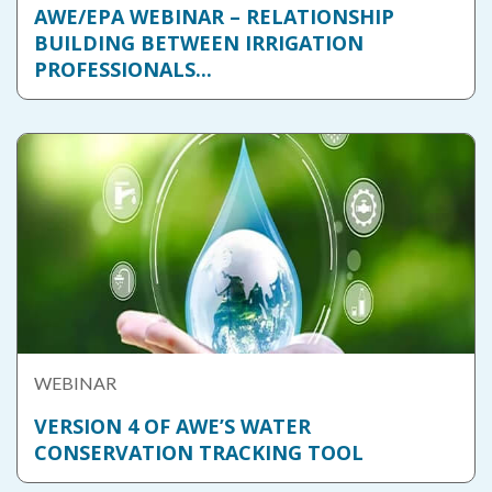
AWE/EPA WEBINAR – RELATIONSHIP
BUILDING BETWEEN IRRIGATION
PROFESSIONALS...
WEBINAR
VERSION 4 OF AWE’S WATER
CONSERVATION TRACKING TOOL