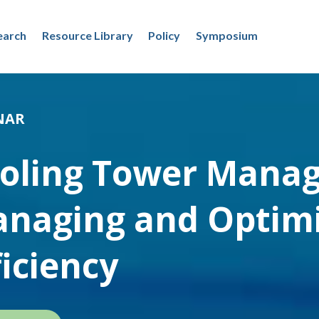
earch
Resource Library
Policy
Symposium
NAR
oling Tower Mana
naging and Optimi
ficiency