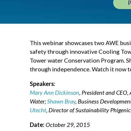
This webinar showcases two AWE busine
safety through innovative Cooling To
Tower water Conservation Program. Sh
through independence. Watch it now to 
Speakers:
Mary Ann Dickinson
, President and CEO, 
Water;
Shawn Bray
, Business Development 
Utecht
, Director of Sustainability Phigenic
Date:
October 29, 2015