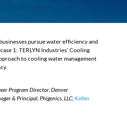
businesses pursue water efficiency and
case 1: TERLYN Industries’ Cooling
 approach to cooling water management
cy.
ower Program Director; Denver
ager & Principal, Phigenics, LLC;
Kellen