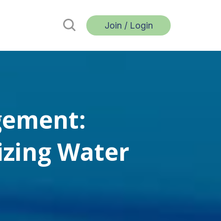
Join / Login
gement:
zing Water