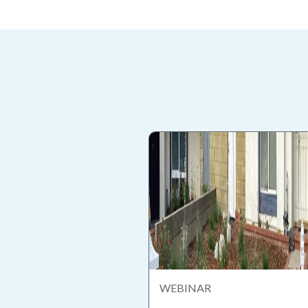
WEBINAR