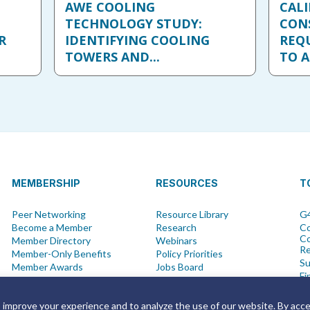
AWE COOLING
CALI
TECHNOLOGY STUDY:
CON
R
IDENTIFYING COOLING
REQ
TOWERS AND...
TO A
MEMBERSHIP
RESOURCES
T
Peer Networking
Resource Library
G4
Become a Member
Research
Co
Co
Member Directory
Webinars
R
Member-Only Benefits
Policy Priorities
Su
Member Awards
Jobs Board
Fi
Advisory Committees
Water Saving Tips
Ne
Vi
o improve your experience and to analyze the use of our website. By acc