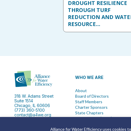
DROUGHT RESILIENCE
THROUGH TURF
REDUCTION AND WATE
RESOURCE...
WHO WE ARE
About
318 W. Adams Street
Board of Directors
Suite 1514
Staff Members
Chicago, IL 60606
Charter Sponsors
(773) 360-5100
State Chapters
contact@a4we.org
IRS Form 990 {2024}
Alliance for Water Efficiency uses cookies t