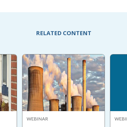
RELATED CONTENT
WEBINAR
WEBI