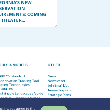
FORNIA’S NEW
SERVATION
UIREMENTS: COMING
 THEATER...
OOLS & MODELS
OTHER
80-25 Standard
News
nservation Tracking Tool
Newsletter
oling Technologies
Join Email List
esources
Annual Reports
stainable Landscapes Guide
Strategic Plans
nancing Sustainable Water
Symposium
t Blue Ordinance
Events
ew All Tools
epting, you agree to the