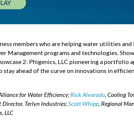
PLAY
ss members who are helping water utilities and 
wer Management programs and technologies. Show
owcase 2: Phigenics, LLC pioneering a portfolio
stay ahead of the curve on innovations in efficien
Alliance for Water Efficiency;
Rick Alvarado
, Cooling T
Director, Terlyn Industries;
Scott Whipp
, Regional Man
s, LLC