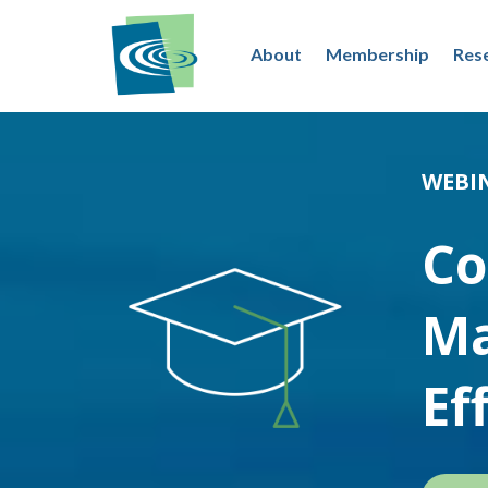
About
Membership
Res
WEBI
Co
Ma
Ef