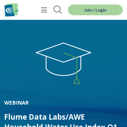
Join / Login
WEBINAR
Flume Data Labs/AWE