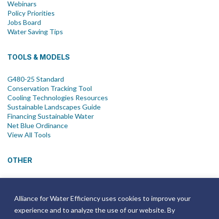
Webinars
Policy Priorities
Jobs Board
Water Saving Tips
TOOLS & MODELS
G480-25 Standard
Conservation Tracking Tool
Cooling Technologies Resources
Sustainable Landscapes Guide
Financing Sustainable Water
Net Blue Ordinance
View All Tools
OTHER
News
Newsletter
Alliance for Water Efficiency uses cookies to improve your
Join Email List
experience and to analyze the use of our website. By
Annual Reports