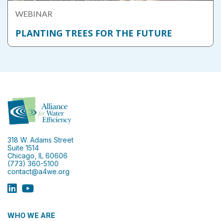
WEBINAR
PLANTING TREES FOR THE FUTURE
318 W. Adams Street
Suite 1514
Chicago, IL 60606
(773) 360-5100
contact@a4we.org
WHO WE ARE