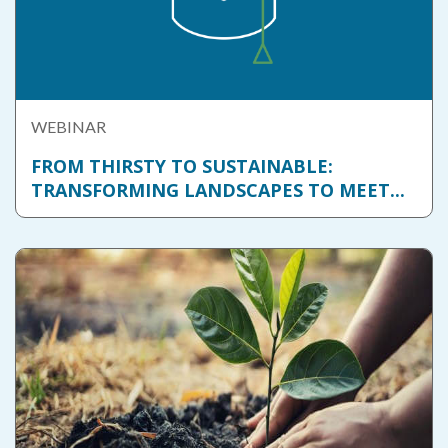
WEBINAR
FROM THIRSTY TO SUSTAINABLE:
TRANSFORMING LANDSCAPES TO MEET...