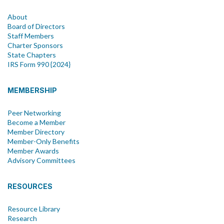
About
Board of Directors
Staff Members
Charter Sponsors
State Chapters
IRS Form 990 {2024}
MEMBERSHIP
Peer Networking
Become a Member
Member Directory
Member-Only Benefits
Member Awards
Advisory Committees
RESOURCES
Resource Library
Research