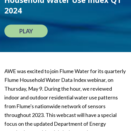
Household Water Use Index Q1
2024
PLAY
AWE was excited to join Flume Water for its quarterly
Flume Household Water Data Index webinar, on
Thursday, May 9. During the hour, we reviewed
indoor and outdoor residential water use patterns
from Flume's nationwide network of sensors
throughout 2023. This webcast will have a special
focus on the updated Department of Energy