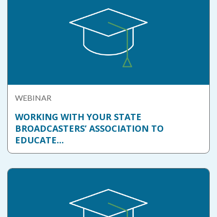
WEBINAR
WORKING WITH YOUR STATE
BROADCASTERS’ ASSOCIATION TO
EDUCATE...