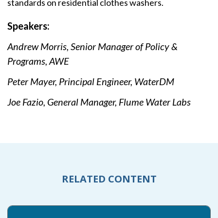
standards on residential clothes washers.
Speakers:
Andrew Morris, Senior Manager of Policy &
Programs, AWE
Peter Mayer, Principal Engineer, WaterDM
Joe Fazio, General Manager, Flume Water Labs
RELATED CONTENT