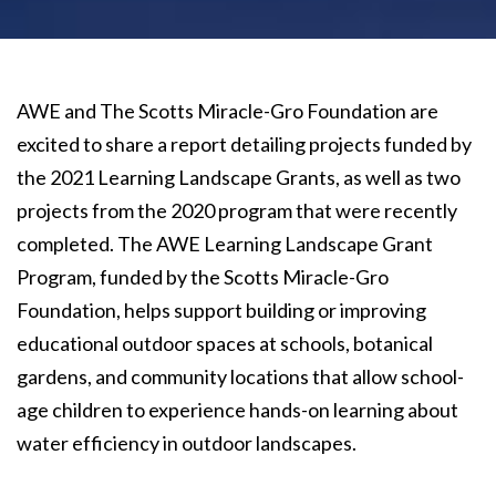
AWE and The Scotts Miracle-Gro Foundation are
excited to share a report detailing projects funded by
the 2021 Learning Landscape Grants, as well as two
projects from the 2020 program that were recently
completed. The AWE Learning Landscape Grant
Program, funded by the Scotts Miracle-Gro
Foundation, helps support building or improving
educational outdoor spaces at schools, botanical
gardens, and community locations that allow school-
age children to experience hands-on learning about
water efficiency in outdoor landscapes.