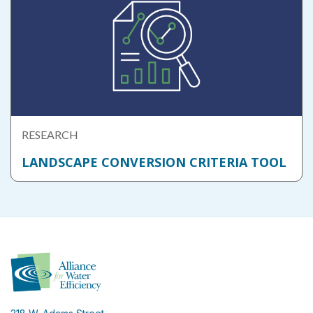
RESEARCH
LANDSCAPE CONVERSION CRITERIA TOOL