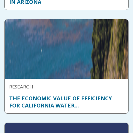
IN ARIZONA
RESEARCH
THE ECONOMIC VALUE OF EFFICIENCY
FOR CALIFORNIA WATER...