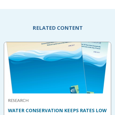
RELATED CONTENT
RESEARCH
WATER CONSERVATION KEEPS RATES LOW