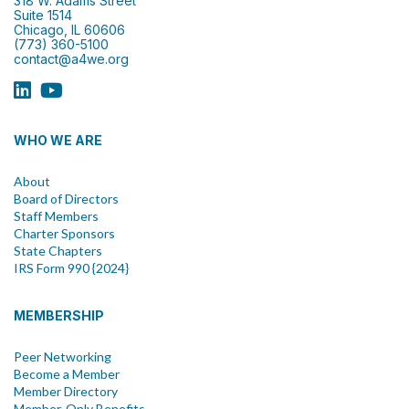
318 W. Adams Street
Suite 1514
Chicago, IL 60606
(773) 360-5100
contact@a4we.org
WHO WE ARE
About
Board of Directors
Staff Members
Charter Sponsors
State Chapters
IRS Form 990 {2024}
MEMBERSHIP
Peer Networking
Become a Member
Member Directory
Member-Only Benefits