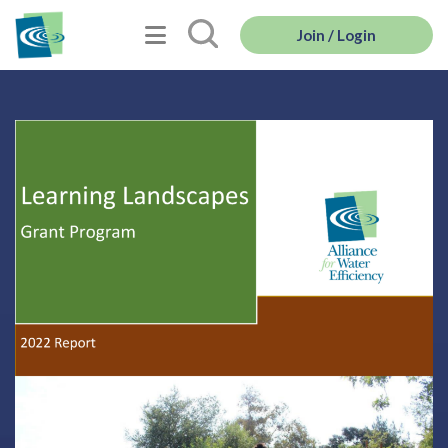
Join / Login