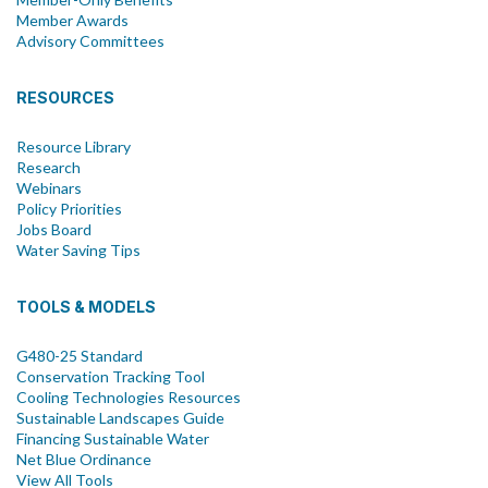
Member Awards
Advisory Committees
RESOURCES
Resource Library
Research
Webinars
Policy Priorities
Jobs Board
Water Saving Tips
TOOLS & MODELS
G480-25 Standard
Conservation Tracking Tool
Cooling Technologies Resources
Sustainable Landscapes Guide
Financing Sustainable Water
Net Blue Ordinance
View All Tools