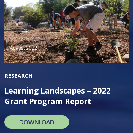
RESEARCH
Learning Landscapes – 2022
Grant Program Report
DOWNLOAD