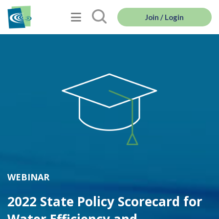
Join / Login
WEBINAR
2022 State Policy Scorecard for