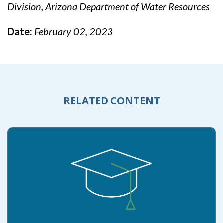
Division, Arizona Department of Water Resources
Date:
February 02, 2023
RELATED CONTENT