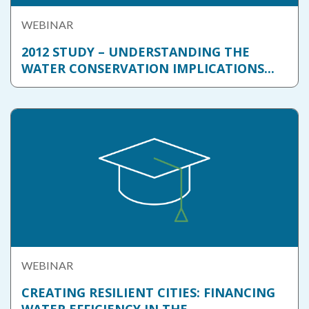
WEBINAR
2012 STUDY – UNDERSTANDING THE
WATER CONSERVATION IMPLICATIONS...
WEBINAR
CREATING RESILIENT CITIES: FINANCING