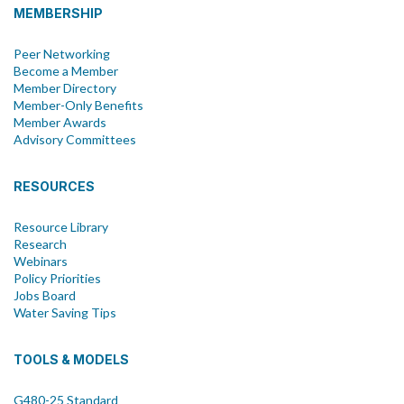
MEMBERSHIP
Peer Networking
Become a Member
Member Directory
Member-Only Benefits
Member Awards
Advisory Committees
RESOURCES
Resource Library
Research
Webinars
Policy Priorities
Jobs Board
Water Saving Tips
TOOLS & MODELS
G480-25 Standard