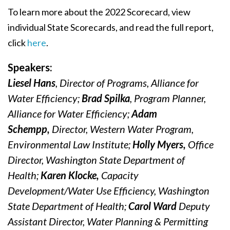
To learn more about the 2022 Scorecard, view
individual State Scorecards, and read the full report,
click
here
.
Speakers:
Liesel Hans
, Director of Programs, Alliance for
Water Efficiency;
Brad Spilka
, Program Planner,
Alliance for Water Efficiency;
Adam
Schempp,
Director, Western Water Program,
Environmental Law Institute;
Holly Myers,
Office
Director, Washington State Department of
Health;
Karen Klocke,
Capacity
Development/Water Use Efficiency, Washington
State Department of Health;
Carol Ward
Deputy
Assistant Director, Water Planning & Permitting