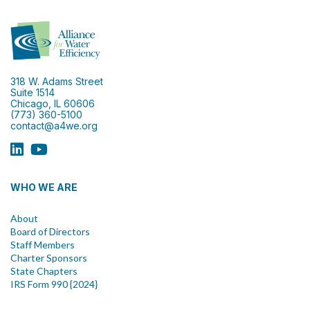
318 W. Adams Street
Suite 1514
Chicago, IL 60606
(773) 360-5100
contact@a4we.org
WHO WE ARE
About
Board of Directors
Staff Members
Charter Sponsors
State Chapters
IRS Form 990 {2024}