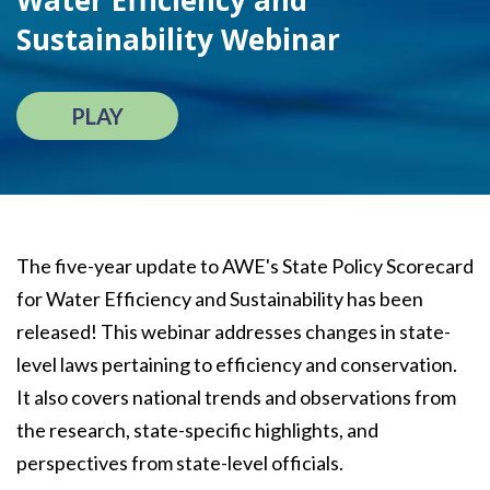
Water Efficiency and
Sustainability Webinar
PLAY
The five-year update to AWE's State Policy Scorecard
for Water Efficiency and Sustainability has been
released! This webinar addresses changes in state-
level laws pertaining to efficiency and conservation.
It also covers national trends and observations from
the research, state-specific highlights, and
perspectives from state-level officials.