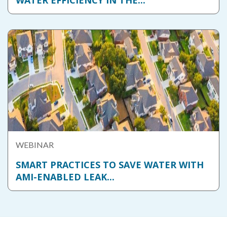
WATER EFFICIENCY IN THE...
WEBINAR
SMART PRACTICES TO SAVE WATER WITH
AMI-ENABLED LEAK...