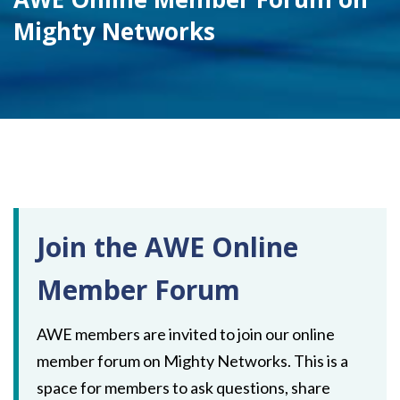
Mighty Networks
Join the AWE Online
Member Forum
AWE members are invited to join our online
member forum on Mighty Networks. This is a
space for members to ask questions, share