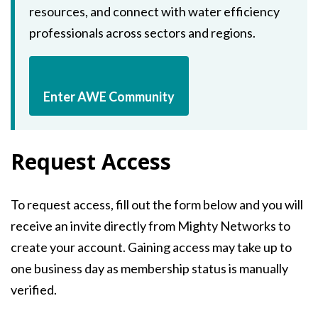
resources, and connect with water efficiency
professionals across sectors and regions.
Enter AWE Community
Request Access
To request access, fill out the form below and you will
receive an invite directly from Mighty Networks to
create your account. Gaining access may take up to
one business day as membership status is manually
verified.