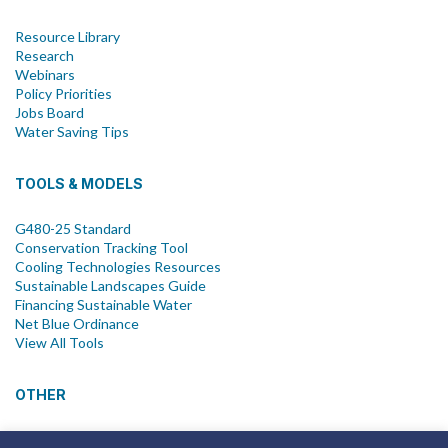
Resource Library
Research
Webinars
Policy Priorities
Jobs Board
Water Saving Tips
TOOLS & MODELS
G480-25 Standard
Conservation Tracking Tool
Cooling Technologies Resources
Sustainable Landscapes Guide
Financing Sustainable Water
Net Blue Ordinance
View All Tools
OTHER
News