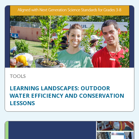
TOOLS
LEARNING LANDSCAPES: OUTDOOR
WATER EFFICIENCY AND CONSERVATION
LESSONS