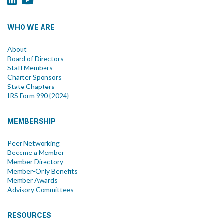
WHO WE ARE
About
Board of Directors
Staff Members
Charter Sponsors
State Chapters
IRS Form 990 {2024}
MEMBERSHIP
Peer Networking
Become a Member
Member Directory
Member-Only Benefits
Member Awards
Advisory Committees
RESOURCES