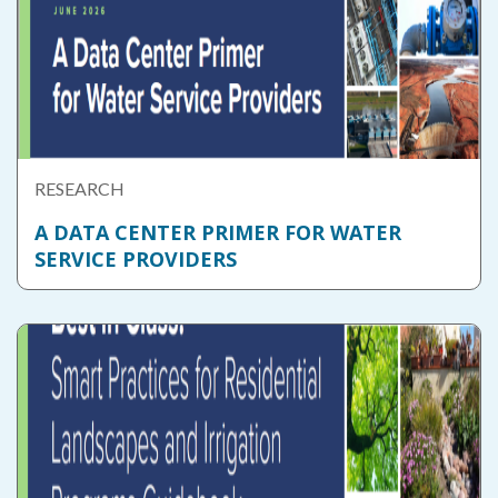
RESEARCH
A DATA CENTER PRIMER FOR WATER
SERVICE PROVIDERS