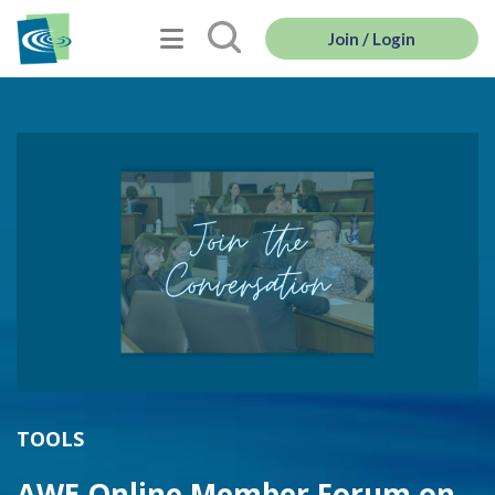
Join / Login
TOOLS
AWE Online Member Forum on