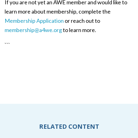
If you are not yet an AWE member and would like to
learn more about membership, complete the
Membership Application
or reach out to
membership@a4we.org
to learn more.
```
RELATED CONTENT