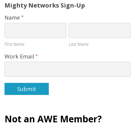
Mighty
Mighty Networks Sign-Up
Networks
Name
*
Sign-
First
Last
Up
Name
Name
First Name
Last Name
Work Email
*
Submit
Not an AWE Member?