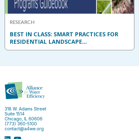
RESEARCH
BEST IN CLASS: SMART PRACTICES FOR
RESIDENTIAL LANDSCAPE...
318 W. Adams Street
Suite 1514
Chicago, IL 60606
(773) 360-5100
contact@a4we.org